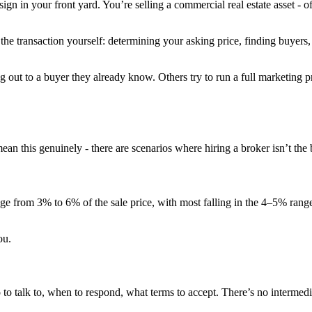
sign in your front yard. You’re selling a commercial real estate asset - 
the transaction yourself: determining your asking price, finding buyers,
out to a buyer they already know. Others try to run a full marketing p
an this genuinely - there are scenarios where hiring a broker isn’t the
nge from 3% to 6% of the sale price, with most falling in the 4–5% rang
ou.
 talk to, when to respond, what terms to accept. There’s no intermedia