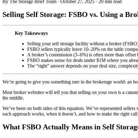
By The Storage Brief Team
·
October 27, 2025
·
20 min read
Selling Self Storage: FSBO vs. Using a B
Key Takeaways
Selling your self storage facility without a broker (FSBO
FSBO sellers typically leave 10–20% on the table compar
A broker’s commission (3–6%) is often more than offset by
FSBO makes sense for deals under $1M where you already
The “right” answer depends on your deal size, complexit
We’re going to give you something rare in the brokerage world: an h
Most broker websites will tell you that selling on your own is a catas
the middle.
We’ve been on both sides of this equation. We’ve represented sellers
each approach works, when it doesn’t, and how to make the right call 
What FSBO Actually Means in Self Storag