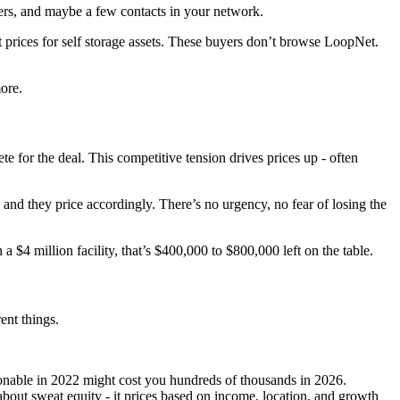
sers, and maybe a few contacts in your network.
t prices for self storage assets. These buyers don’t browse LoopNet.
ore.
te for the deal. This competitive tension drives prices up - often
and they price accordingly. There’s no urgency, no fear of losing the
$4 million facility, that’s $400,000 to $800,000 left on the table.
ent things.
asonable in 2022 might cost you hundreds of thousands in 2026.
about sweat equity - it prices based on income, location, and growth