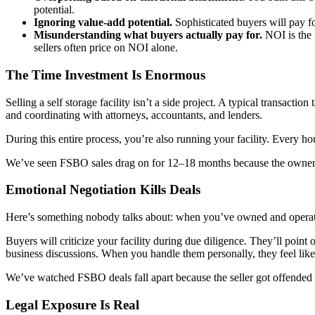
potential.
Ignoring value-add potential.
Sophisticated buyers will pay fo
Misunderstanding what buyers actually pay for.
NOI is the 
sellers often price on NOI alone.
The Time Investment Is Enormous
Selling a self storage facility isn’t a side project. A typical transact
and coordinating with attorneys, accountants, and lenders.
During this entire process, you’re also running your facility. Every h
We’ve seen FSBO sales drag on for 12–18 months because the owner s
Emotional Negotiation Kills Deals
Here’s something nobody talks about: when you’ve owned and operated a f
Buyers will criticize your facility during due diligence. They’ll poin
business discussions. When you handle them personally, they feel like
We’ve watched FSBO deals fall apart because the seller got offended b
Legal Exposure Is Real