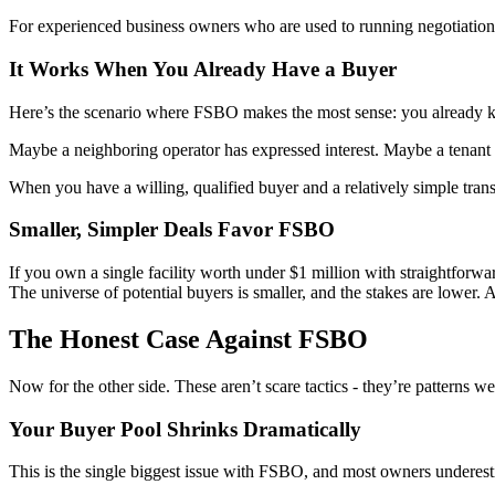
For experienced business owners who are used to running negotiations,
It Works When You Already Have a Buyer
Here’s the scenario where FSBO makes the most sense: you already k
Maybe a neighboring operator has expressed interest. Maybe a tenant 
When you have a willing, qualified buyer and a relatively simple trans
Smaller, Simpler Deals Favor FSBO
If you own a single facility worth under $1 million with straightforwar
The universe of potential buyers is smaller, and the stakes are lower.
The Honest Case Against FSBO
Now for the other side. These aren’t scare tactics - they’re patterns w
Your Buyer Pool Shrinks Dramatically
This is the single biggest issue with FSBO, and most owners underesti