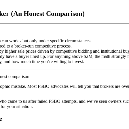
roker (An Honest Comparison)
) can work - but only under specific circumstances.
ed to a broker-run competitive process.
 higher sale prices driven by competitive bidding and institutional buy
 have a buyer lined up. For anything above $2M, the math strongly fa
y, and how much time you’re willing to invest.
onest comparison.
trophic mistake. Most FSBO advocates will tell you that brokers are ove
 who came to us after failed FSBO attempts, and we’ve seen owners suc
for your situation.
e