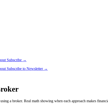
bout
Subscribe →
bout
Subscribe to Newsletter →
Broker
sus using a broker. Real math showing when each approach makes financia