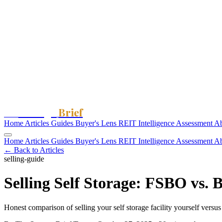
Storage
Brief
The
Home
Articles
Guides
Buyer's Lens
REIT Intelligence
Assessment
A
Home
Articles
Guides
Buyer's Lens
REIT Intelligence
Assessment
A
← Back to Articles
selling-guide
Selling Self Storage: FSBO vs. 
Honest comparison of selling your self storage facility yourself ver