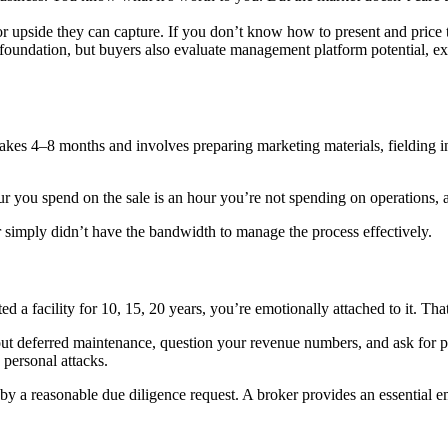
r upside they can capture. If you don’t know how to present and price 
foundation, but buyers also evaluate management platform potential, e
ion takes 4–8 months and involves preparing marketing materials, fielding
our you spend on the sale is an hour you’re not spending on operations, 
imply didn’t have the bandwidth to manage the process effectively.
acility for 10, 15, 20 years, you’re emotionally attached to it. That’s n
t out deferred maintenance, question your revenue numbers, and ask for 
 personal attacks.
y a reasonable due diligence request. A broker provides an essential em