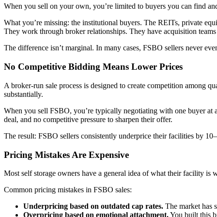
When you sell on your own, you’re limited to buyers you can find and
What you’re missing: the institutional buyers. The REITs, private equi
They work through broker relationships. They have acquisition teams t
The difference isn’t marginal. In many cases, FSBO sellers never even
No Competitive Bidding Means Lower Prices
A broker-run sale process is designed to create competition among quali
substantially.
When you sell FSBO, you’re typically negotiating with one buyer at a 
deal, and no competitive pressure to sharpen their offer.
The result: FSBO sellers consistently underprice their facilities by 1
Pricing Mistakes Are Expensive
Most self storage owners have a general idea of what their facility is 
Common pricing mistakes in FSBO sales:
Underpricing based on outdated cap rates.
The market has sh
Overpricing based on emotional attachment.
You built this 