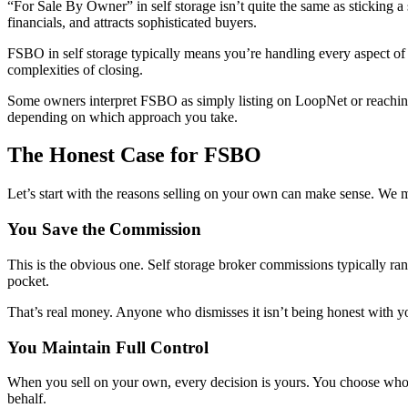
“For Sale By Owner” in self storage isn’t quite the same as sticking a 
financials, and attracts sophisticated buyers.
FSBO in self storage typically means you’re handling every aspect of 
complexities of closing.
Some owners interpret FSBO as simply listing on LoopNet or reaching 
depending on which approach you take.
The Honest Case for FSBO
Let’s start with the reasons selling on your own can make sense. We me
You Save the Commission
This is the obvious one. Self storage broker commissions typically ra
pocket.
That’s real money. Anyone who dismisses it isn’t being honest with y
You Maintain Full Control
When you sell on your own, every decision is yours. You choose who to
behalf.