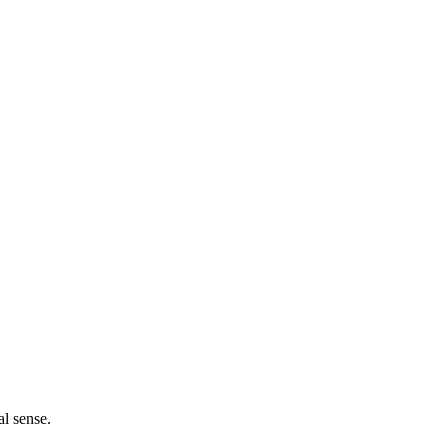
l sense.