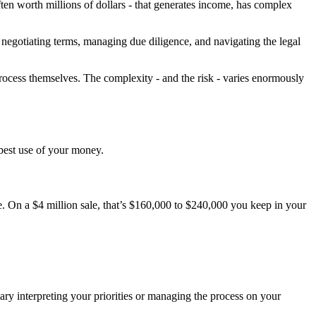
often worth millions of dollars - that generates income, has complex
 negotiating terms, managing due diligence, and navigating the legal
rocess themselves. The complexity - and the risk - varies enormously
 best use of your money.
e. On a $4 million sale, that’s $160,000 to $240,000 you keep in your
ry interpreting your priorities or managing the process on your