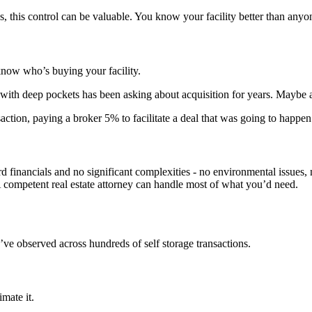
 this control can be valuable. You know your facility better than anyone
now who’s buying your facility.
with deep pockets has been asking about acquisition for years. Maybe a
action, paying a broker 5% to facilitate a deal that was going to happen 
d financials and no significant complexities - no environmental issues, n
 A competent real estate attorney can handle most of what you’d need.
e’ve observed across hundreds of self storage transactions.
mate it.