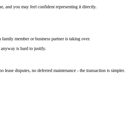
, and you may feel confident representing it directly.
 family member or business partner is taking over.
anyway is hard to justify.
o lease disputes, no deferred maintenance - the transaction is simpler.