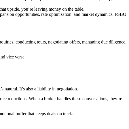
that upside, you’re leaving money on the table.
xpansion opportunities, rate optimization, and market dynamics. FSBO
 inquiries, conducting tours, negotiating offers, managing due diligence,
and vice versa.
atural. It’s also a liability in negotiation.
price reductions. When a broker handles these conversations, they’re
otional buffer that keeps deals on track.