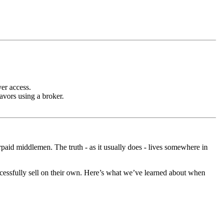
er access.
vors using a broker.
rpaid middlemen. The truth - as it usually does - lives somewhere in
cessfully sell on their own. Here’s what we’ve learned about when