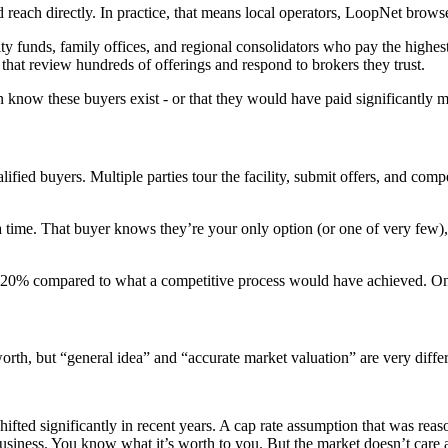
 reach directly. In practice, that means local operators, LoopNet brow
ty funds, family offices, and regional consolidators who pay the highes
hat review hundreds of offerings and respond to brokers they trust.
 know these buyers exist - or that they would have paid significantly m
fied buyers. Multiple parties tour the facility, submit offers, and compe
time. That buyer knows they’re your only option (or one of very few), 
0–20% compared to what a competitive process would have achieved. On a 
worth, but “general idea” and “accurate market valuation” are very differ
ifted significantly in recent years. A cap rate assumption that was re
business. You know what it’s worth to you. But the market doesn’t care 