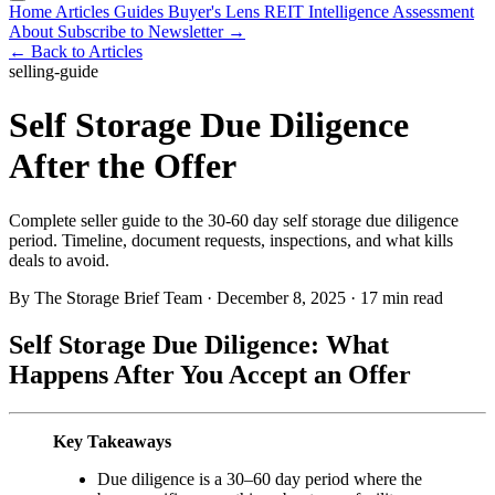
Home
Articles
Guides
Buyer's Lens
REIT Intelligence
Assessment
About
Subscribe to Newsletter →
← Back to Articles
selling-guide
Self Storage Due Diligence
After the Offer
Complete seller guide to the 30-60 day self storage due diligence
period. Timeline, document requests, inspections, and what kills
deals to avoid.
By The Storage Brief Team
·
December 8, 2025
·
17 min read
Self Storage Due Diligence: What
Happens After You Accept an Offer
Key Takeaways
Due diligence is a 30–60 day period where the