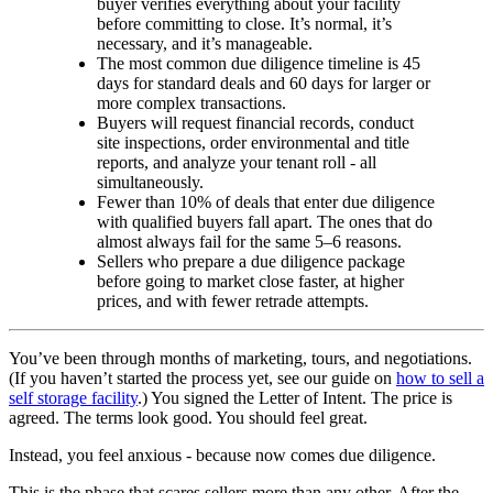
buyer verifies everything about your facility
before committing to close. It’s normal, it’s
necessary, and it’s manageable.
The most common due diligence timeline is 45
days for standard deals and 60 days for larger or
more complex transactions.
Buyers will request financial records, conduct
site inspections, order environmental and title
reports, and analyze your tenant roll - all
simultaneously.
Fewer than 10% of deals that enter due diligence
with qualified buyers fall apart. The ones that do
almost always fail for the same 5–6 reasons.
Sellers who prepare a due diligence package
before going to market close faster, at higher
prices, and with fewer retrade attempts.
You’ve been through months of marketing, tours, and negotiations.
(If you haven’t started the process yet, see our guide on
how to sell a
self storage facility
.) You signed the Letter of Intent. The price is
agreed. The terms look good. You should feel great.
Instead, you feel anxious - because now comes due diligence.
This is the phase that scares sellers more than any other. After the