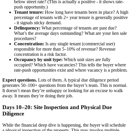
below street rate? (This is actually a positive - it shows rate-
push opportunity.)
Tenant tenure:
How long have tenants been in place? A high
percentage of tenants with 2+ year tenure is generally positive
- it signals sticky demand.
Delinquency:
What percentage of tenants are past due?
What’s the average days outstanding? What are your lien sale
procedures?
Concentration:
Is any single tenant (commercial user)
responsible for more than 5–10% of revenue? Revenue
concentration is a risk factor.
Occupancy by unit type:
Which unit sizes are fully
occupied? Which have vacancies? This tells the buyer where
rate-push opportunities exist and where vacancy is a problem.
Expect questions.
Lots of them. A typical due diligence period
generates 50–100+ questions from the buyer’s team. This is normal.
It doesn’t mean they’re unhappy or looking for an excuse to walk
away. It means they’re doing their job.
Days 10–20: Site Inspection and Physical Due
Diligence
While the financial deep dive is happening, the buyer will schedule
a physical inspection of the property. This may involve multiple