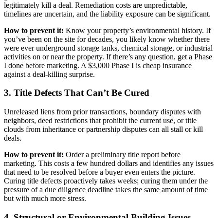
legitimately kill a deal. Remediation costs are unpredictable,
timelines are uncertain, and the liability exposure can be significant.
How to prevent it:
Know your property’s environmental history. If
you’ve been on the site for decades, you likely know whether there
were ever underground storage tanks, chemical storage, or industrial
activities on or near the property. If there’s any question, get a Phase
I done before marketing. A $3,000 Phase I is cheap insurance
against a deal-killing surprise.
3. Title Defects That Can’t Be Cured
Unreleased liens from prior transactions, boundary disputes with
neighbors, deed restrictions that prohibit the current use, or title
clouds from inheritance or partnership disputes can all stall or kill
deals.
How to prevent it:
Order a preliminary title report before
marketing. This costs a few hundred dollars and identifies any issues
that need to be resolved before a buyer even enters the picture.
Curing title defects proactively takes weeks; curing them under the
pressure of a due diligence deadline takes the same amount of time
but with much more stress.
4. Structural or Environmental Building Issues