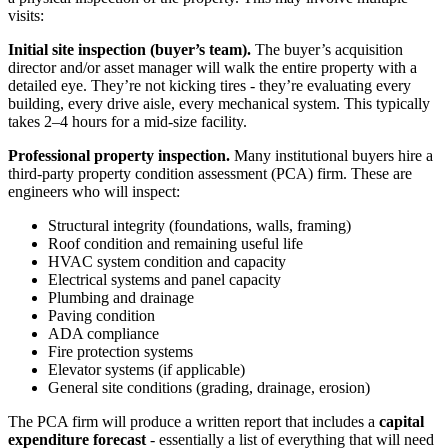
visits:
Initial site inspection (buyer’s team).
The buyer’s acquisition
director and/or asset manager will walk the entire property with a
detailed eye. They’re not kicking tires - they’re evaluating every
building, every drive aisle, every mechanical system. This typically
takes 2–4 hours for a mid-size facility.
Professional property inspection.
Many institutional buyers hire a
third-party property condition assessment (PCA) firm. These are
engineers who will inspect:
Structural integrity (foundations, walls, framing)
Roof condition and remaining useful life
HVAC system condition and capacity
Electrical systems and panel capacity
Plumbing and drainage
Paving condition
ADA compliance
Fire protection systems
Elevator systems (if applicable)
General site conditions (grading, drainage, erosion)
The PCA firm will produce a written report that includes a
capital
expenditure forecast
- essentially a list of everything that will need