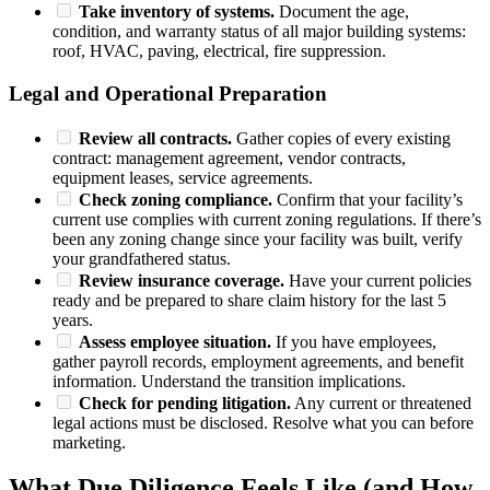
Take inventory of systems.
Document the age,
condition, and warranty status of all major building systems:
roof, HVAC, paving, electrical, fire suppression.
Legal and Operational Preparation
Review all contracts.
Gather copies of every existing
contract: management agreement, vendor contracts,
equipment leases, service agreements.
Check zoning compliance.
Confirm that your facility’s
current use complies with current zoning regulations. If there’s
been any zoning change since your facility was built, verify
your grandfathered status.
Review insurance coverage.
Have your current policies
ready and be prepared to share claim history for the last 5
years.
Assess employee situation.
If you have employees,
gather payroll records, employment agreements, and benefit
information. Understand the transition implications.
Check for pending litigation.
Any current or threatened
legal actions must be disclosed. Resolve what you can before
marketing.
What Due Diligence Feels Like (and How