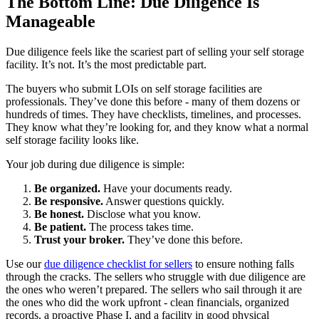
The Bottom Line: Due Diligence Is
Manageable
Due diligence feels like the scariest part of selling your self storage
facility. It’s not. It’s the most predictable part.
The buyers who submit LOIs on self storage facilities are
professionals. They’ve done this before - many of them dozens or
hundreds of times. They have checklists, timelines, and processes.
They know what they’re looking for, and they know what a normal
self storage facility looks like.
Your job during due diligence is simple:
Be organized.
Have your documents ready.
Be responsive.
Answer questions quickly.
Be honest.
Disclose what you know.
Be patient.
The process takes time.
Trust your broker.
They’ve done this before.
Use our
due diligence checklist for sellers
to ensure nothing falls
through the cracks. The sellers who struggle with due diligence are
the ones who weren’t prepared. The sellers who sail through it are
the ones who did the work upfront - clean financials, organized
records, a proactive Phase I, and a facility in good physical