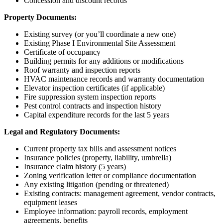
Concession and discount records
Property Documents:
Existing survey (or you’ll coordinate a new one)
Existing Phase I Environmental Site Assessment
Certificate of occupancy
Building permits for any additions or modifications
Roof warranty and inspection reports
HVAC maintenance records and warranty documentation
Elevator inspection certificates (if applicable)
Fire suppression system inspection reports
Pest control contracts and inspection history
Capital expenditure records for the last 5 years
Legal and Regulatory Documents:
Current property tax bills and assessment notices
Insurance policies (property, liability, umbrella)
Insurance claim history (5 years)
Zoning verification letter or compliance documentation
Any existing litigation (pending or threatened)
Existing contracts: management agreement, vendor contracts,
equipment leases
Employee information: payroll records, employment
agreements, benefits