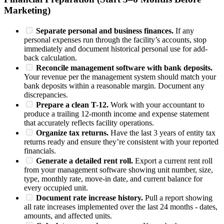
Marketing)
Separate personal and business finances.
If any
personal expenses run through the facility’s accounts, stop
immediately and document historical personal use for add-
back calculation.
Reconcile management software with bank deposits.
Your revenue per the management system should match your
bank deposits within a reasonable margin. Document any
discrepancies.
Prepare a clean T-12.
Work with your accountant to
produce a trailing 12-month income and expense statement
that accurately reflects facility operations.
Organize tax returns.
Have the last 3 years of entity tax
returns ready and ensure they’re consistent with your reported
financials.
Generate a detailed rent roll.
Export a current rent roll
from your management software showing unit number, size,
type, monthly rate, move-in date, and current balance for
every occupied unit.
Document rate increase history.
Pull a report showing
all rate increases implemented over the last 24 months - dates,
amounts, and affected units.