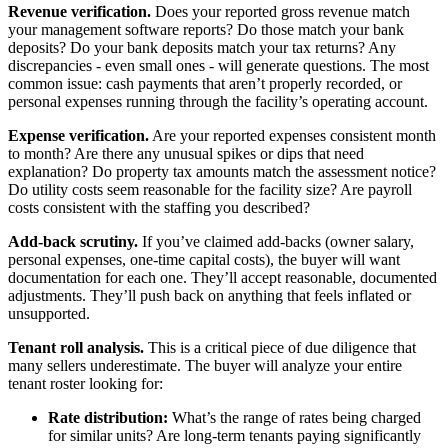
Revenue verification.
Does your reported gross revenue match
your management software reports? Do those match your bank
deposits? Do your bank deposits match your tax returns? Any
discrepancies - even small ones - will generate questions. The most
common issue: cash payments that aren’t properly recorded, or
personal expenses running through the facility’s operating account.
Expense verification.
Are your reported expenses consistent month
to month? Are there any unusual spikes or dips that need
explanation? Do property tax amounts match the assessment notice?
Do utility costs seem reasonable for the facility size? Are payroll
costs consistent with the staffing you described?
Add-back scrutiny.
If you’ve claimed add-backs (owner salary,
personal expenses, one-time capital costs), the buyer will want
documentation for each one. They’ll accept reasonable, documented
adjustments. They’ll push back on anything that feels inflated or
unsupported.
Tenant roll analysis.
This is a critical piece of due diligence that
many sellers underestimate. The buyer will analyze your entire
tenant roster looking for:
Rate distribution:
What’s the range of rates being charged
for similar units? Are long-term tenants paying significantly