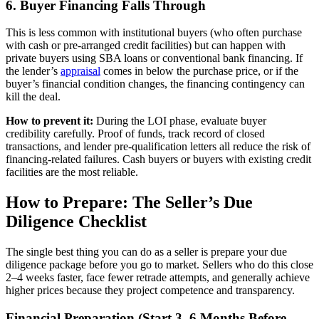
6. Buyer Financing Falls Through
This is less common with institutional buyers (who often purchase
with cash or pre-arranged credit facilities) but can happen with
private buyers using SBA loans or conventional bank financing. If
the lender’s
appraisal
comes in below the purchase price, or if the
buyer’s financial condition changes, the financing contingency can
kill the deal.
How to prevent it:
During the LOI phase, evaluate buyer
credibility carefully. Proof of funds, track record of closed
transactions, and lender pre-qualification letters all reduce the risk of
financing-related failures. Cash buyers or buyers with existing credit
facilities are the most reliable.
How to Prepare: The Seller’s Due
Diligence Checklist
The single best thing you can do as a seller is prepare your due
diligence package before you go to market. Sellers who do this close
2–4 weeks faster, face fewer retrade attempts, and generally achieve
higher prices because they project competence and transparency.
Financial Preparation (Start 3–6 Months Before