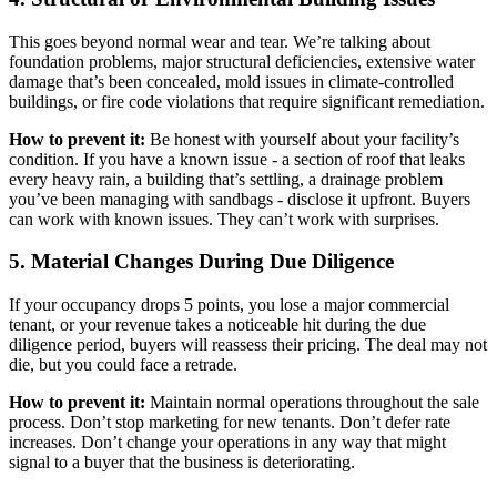
This goes beyond normal wear and tear. We’re talking about
foundation problems, major structural deficiencies, extensive water
damage that’s been concealed, mold issues in climate-controlled
buildings, or fire code violations that require significant remediation.
How to prevent it:
Be honest with yourself about your facility’s
condition. If you have a known issue - a section of roof that leaks
every heavy rain, a building that’s settling, a drainage problem
you’ve been managing with sandbags - disclose it upfront. Buyers
can work with known issues. They can’t work with surprises.
5. Material Changes During Due Diligence
If your occupancy drops 5 points, you lose a major commercial
tenant, or your revenue takes a noticeable hit during the due
diligence period, buyers will reassess their pricing. The deal may not
die, but you could face a retrade.
How to prevent it:
Maintain normal operations throughout the sale
process. Don’t stop marketing for new tenants. Don’t defer rate
increases. Don’t change your operations in any way that might
signal to a buyer that the business is deteriorating.