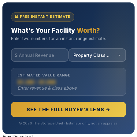
Free Download