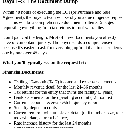
Days 1–5: The Document Dump
Within 48 hours of executing the LOI (or Purchase and Sale
Agreement), the buyer’s team will send you a due diligence request
list. This will be a comprehensive document - often 3–5 pages -
requesting everything from tax returns to roof warranties.
Don’t panic at the length. Most of these documents you already
have or can obtain quickly. The buyer sends a comprehensive list
because it’s easier to ask for everything upfront than to chase items
one by one over 45 days.
What you’ll typically see on the request list:
Financial Documents:
Trailing 12-month (T-12) income and expense statements
Monthly revenue detail for the last 24–36 months
Tax returns for the entity that owns the facility (3 years)
Bank statements for the operating account (12 months)
Current accounts receivable/delinquency report
Security deposit records
Current rent roll with unit-level detail (unit number, size, rate,
move-in date, current balance)
Rate increase history for the last 24 months