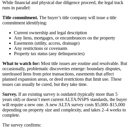
While financial and physical due diligence proceed, the legal track
runs in parallel:
Title commitment.
The buyer’s title company will issue a title
commitment identifying:
Current ownership and legal description
Any liens, mortgages, or encumbrances on the property
Easements (utility, access, drainage)
Any restrictions or covenants
Property tax status (any delinquencies)
What to watch for:
Most title issues are routine and resolvable. But
occasionally, problematic discoveries emerge: boundary disputes,
unreleased liens from prior transactions, easements that affect
planned expansion areas, or deed restrictions that limit use. These
issues can usually be cured, but they take time.
Survey.
If an existing survey is outdated (typically more than 5
years old) or doesn’t meet current ALTA/NSPS standards, the buyer
will require a new one. A new ALTA survey costs $5,000–$15,000
depending on property size and complexity, and takes 2–4 weeks to
complete.
The survey confirms: