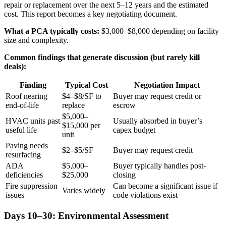
repair or replacement over the next 5–12 years and the estimated
cost. This report becomes a key negotiating document.
What a PCA typically costs:
$3,000–$8,000 depending on facility
size and complexity.
Common findings that generate discussion (but rarely kill
deals):
Finding
Typical Cost
Negotiation Impact
Roof nearing
$4–$8/SF to
Buyer may request credit or
end-of-life
replace
escrow
$5,000–
HVAC units past
Usually absorbed in buyer’s
$15,000 per
useful life
capex budget
unit
Paving needs
$2–$5/SF
Buyer may request credit
resurfacing
ADA
$5,000–
Buyer typically handles post-
deficiencies
$25,000
closing
Fire suppression
Can become a significant issue if
Varies widely
issues
code violations exist
Days 10–30: Environmental Assessment