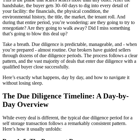
handshake, the buyer gets 30–60 days to dig into every detail of
your facility: the financials, the physical condition, the
environmental history, the title, the market, the tenant roll. And
during that entire period, you’re wondering: are they going to try to
renegotiate? Are they going to walk away? Did I miss something
that’s going to blow this deal up?
Take a breath. Due diligence is predictable, manageable, and - when
you’re prepared - almost routine. Our brokers have guided sellers
through dozens of due diligence periods. The process follows a clear
pattern, and the vast majority of deals that enter due diligence with a
qualified buyer close successfully.
Here’s exactly what happens, day by day, and how to navigate it
without losing sleep.
The Due Diligence Timeline: A Day-by-
Day Overview
While every deal is different, the typical due diligence period for a
self storage transaction follows a remarkably consistent pattern.
Here’s how it usually unfolds: