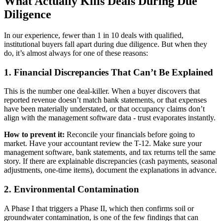
What Actually Kills Deals During Due
Diligence
In our experience, fewer than 1 in 10 deals with qualified,
institutional buyers fall apart during due diligence. But when they
do, it’s almost always for one of these reasons:
1. Financial Discrepancies That Can’t Be Explained
This is the number one deal-killer. When a buyer discovers that
reported revenue doesn’t match bank statements, or that expenses
have been materially understated, or that occupancy claims don’t
align with the management software data - trust evaporates instantly.
How to prevent it:
Reconcile your financials before going to
market. Have your accountant review the T-12. Make sure your
management software, bank statements, and tax returns tell the same
story. If there are explainable discrepancies (cash payments, seasonal
adjustments, one-time items), document the explanations in advance.
2. Environmental Contamination
A Phase I that triggers a Phase II, which then confirms soil or
groundwater contamination, is one of the few findings that can