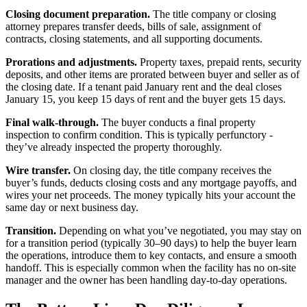
Closing document preparation.
The title company or closing
attorney prepares transfer deeds, bills of sale, assignment of
contracts, closing statements, and all supporting documents.
Prorations and adjustments.
Property taxes, prepaid rents, security
deposits, and other items are prorated between buyer and seller as of
the closing date. If a tenant paid January rent and the deal closes
January 15, you keep 15 days of rent and the buyer gets 15 days.
Final walk-through.
The buyer conducts a final property
inspection to confirm condition. This is typically perfunctory -
they’ve already inspected the property thoroughly.
Wire transfer.
On closing day, the title company receives the
buyer’s funds, deducts closing costs and any mortgage payoffs, and
wires your net proceeds. The money typically hits your account the
same day or next business day.
Transition.
Depending on what you’ve negotiated, you may stay on
for a transition period (typically 30–90 days) to help the buyer learn
the operations, introduce them to key contacts, and ensure a smooth
handoff. This is especially common when the facility has no on-site
manager and the owner has been handling day-to-day operations.