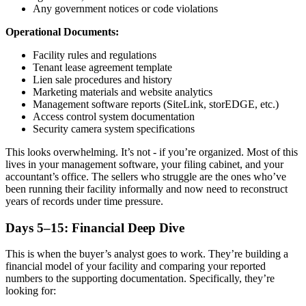
Any government notices or code violations
Operational Documents:
Facility rules and regulations
Tenant lease agreement template
Lien sale procedures and history
Marketing materials and website analytics
Management software reports (SiteLink, storEDGE, etc.)
Access control system documentation
Security camera system specifications
This looks overwhelming. It’s not - if you’re organized. Most of this
lives in your management software, your filing cabinet, and your
accountant’s office. The sellers who struggle are the ones who’ve
been running their facility informally and now need to reconstruct
years of records under time pressure.
Days 5–15: Financial Deep Dive
This is when the buyer’s analyst goes to work. They’re building a
financial model of your facility and comparing your reported
numbers to the supporting documentation. Specifically, they’re
looking for: