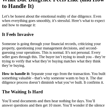
to Handle It)
Let’s be honest about the emotional reality of due diligence. Even
when everything goes smoothly, it’s stressful. Here’s what to expect
and how to manage it:
It Feels Invasive
Someone is going through your financial records, criticizing your
property, questioning your management decisions, and second-
guessing your operations. This is normal. It’s not personal. Every
seller goes through this. The buyer isn’t trying to insult you - they’re
trying to verify that what they’re buying matches what they think
they’re buying.
How to handle it:
Separate your ego from the transaction. You built
something valuable - that’s why someone wants to buy it. The due
diligence process doesn’t diminish what you’ve built. It confirms it.
The Waiting Is Hard
You’ll send documents and then hear nothing for days. You’ll
answer questions and then get 10 more. You’ll wonder if the silence