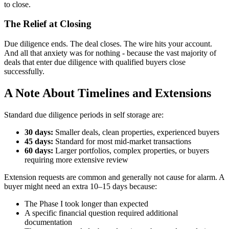
to close.
The Relief at Closing
Due diligence ends. The deal closes. The wire hits your account.
And all that anxiety was for nothing - because the vast majority of
deals that enter due diligence with qualified buyers close
successfully.
A Note About Timelines and Extensions
Standard due diligence periods in self storage are:
30 days:
Smaller deals, clean properties, experienced buyers
45 days:
Standard for most mid-market transactions
60 days:
Larger portfolios, complex properties, or buyers
requiring more extensive review
Extension requests are common and generally not cause for alarm. A
buyer might need an extra 10–15 days because:
The Phase I took longer than expected
A specific financial question required additional
documentation