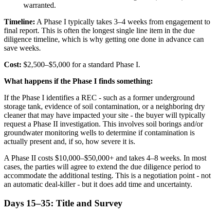
warranted.
Timeline:
A Phase I typically takes 3–4 weeks from engagement to
final report. This is often the longest single line item in the due
diligence timeline, which is why getting one done in advance can
save weeks.
Cost:
$2,500–$5,000 for a standard Phase I.
What happens if the Phase I finds something:
If the Phase I identifies a REC - such as a former underground
storage tank, evidence of soil contamination, or a neighboring dry
cleaner that may have impacted your site - the buyer will typically
request a Phase II investigation. This involves soil borings and/or
groundwater monitoring wells to determine if contamination is
actually present and, if so, how severe it is.
A Phase II costs $10,000–$50,000+ and takes 4–8 weeks. In most
cases, the parties will agree to extend the due diligence period to
accommodate the additional testing. This is a negotiation point - not
an automatic deal-killer - but it does add time and uncertainty.
Days 15–35: Title and Survey