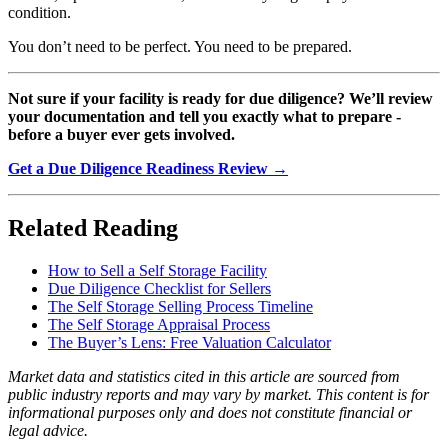
condition.
You don’t need to be perfect. You need to be prepared.
Not sure if your facility is ready for due diligence? We’ll review
your documentation and tell you exactly what to prepare -
before a buyer ever gets involved.
Get a Due Diligence Readiness Review →
Related Reading
How to Sell a Self Storage Facility
Due Diligence Checklist for Sellers
The Self Storage Selling Process Timeline
The Self Storage Appraisal Process
The Buyer’s Lens: Free Valuation Calculator
Market data and statistics cited in this article are sourced from
public industry reports and may vary by market. This content is for
informational purposes only and does not constitute financial or
legal advice.