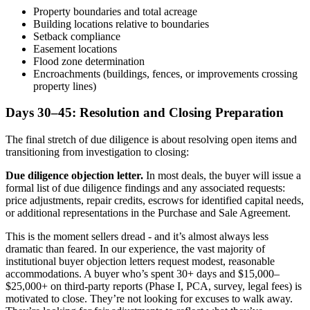
Property boundaries and total acreage
Building locations relative to boundaries
Setback compliance
Easement locations
Flood zone determination
Encroachments (buildings, fences, or improvements crossing
property lines)
Days 30–45: Resolution and Closing Preparation
The final stretch of due diligence is about resolving open items and
transitioning from investigation to closing:
Due diligence objection letter.
In most deals, the buyer will issue a
formal list of due diligence findings and any associated requests:
price adjustments, repair credits, escrows for identified capital needs,
or additional representations in the Purchase and Sale Agreement.
This is the moment sellers dread - and it’s almost always less
dramatic than feared. In our experience, the vast majority of
institutional buyer objection letters request modest, reasonable
accommodations. A buyer who’s spent 30+ days and $15,000–
$25,000+ on third-party reports (Phase I, PCA, survey, legal fees) is
motivated to close. They’re not looking for excuses to walk away.