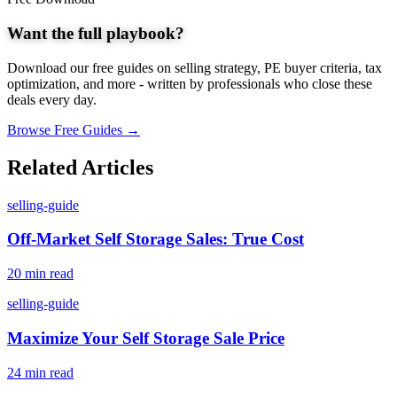
Want the full playbook?
Download our free guides on selling strategy, PE buyer criteria, tax
optimization, and more - written by professionals who close these
deals every day.
Browse Free Guides →
Related Articles
selling-guide
Off-Market Self Storage Sales: True Cost
20 min read
selling-guide
Maximize Your Self Storage Sale Price
24 min read