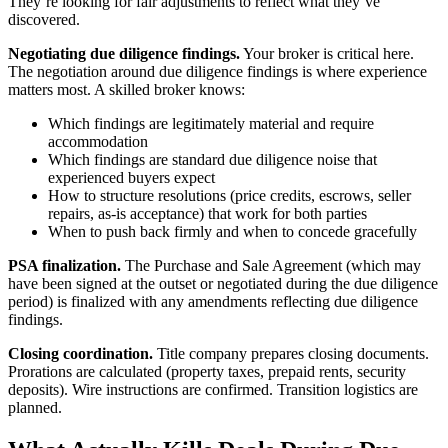
They’re looking for fair adjustments to reflect what they’ve
discovered.
Negotiating due diligence findings.
Your broker is critical here.
The negotiation around due diligence findings is where experience
matters most. A skilled broker knows:
Which findings are legitimately material and require
accommodation
Which findings are standard due diligence noise that
experienced buyers expect
How to structure resolutions (price credits, escrows, seller
repairs, as-is acceptance) that work for both parties
When to push back firmly and when to concede gracefully
PSA finalization.
The Purchase and Sale Agreement (which may
have been signed at the outset or negotiated during the due diligence
period) is finalized with any amendments reflecting due diligence
findings.
Closing coordination.
Title company prepares closing documents.
Prorations are calculated (property taxes, prepaid rents, security
deposits). Wire instructions are confirmed. Transition logistics are
planned.