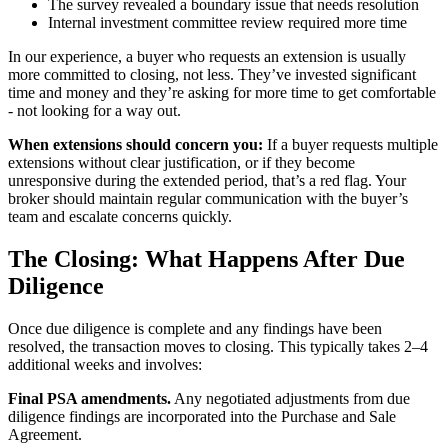
The survey revealed a boundary issue that needs resolution
Internal investment committee review required more time
In our experience, a buyer who requests an extension is usually
more committed to closing, not less. They’ve invested significant
time and money and they’re asking for more time to get comfortable
- not looking for a way out.
When extensions should concern you:
If a buyer requests multiple
extensions without clear justification, or if they become
unresponsive during the extended period, that’s a red flag. Your
broker should maintain regular communication with the buyer’s
team and escalate concerns quickly.
The Closing: What Happens After Due
Diligence
Once due diligence is complete and any findings have been
resolved, the transaction moves to closing. This typically takes 2–4
additional weeks and involves:
Final PSA amendments.
Any negotiated adjustments from due
diligence findings are incorporated into the Purchase and Sale
Agreement.