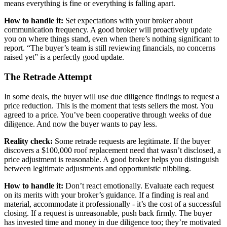
means everything is fine or everything is falling apart.
How to handle it:
Set expectations with your broker about
communication frequency. A good broker will proactively update
you on where things stand, even when there’s nothing significant to
report. “The buyer’s team is still reviewing financials, no concerns
raised yet” is a perfectly good update.
The Retrade Attempt
In some deals, the buyer will use due diligence findings to request a
price reduction. This is the moment that tests sellers the most. You
agreed to a price. You’ve been cooperative through weeks of due
diligence. And now the buyer wants to pay less.
Reality check:
Some retrade requests are legitimate. If the buyer
discovers a $100,000 roof replacement need that wasn’t disclosed, a
price adjustment is reasonable. A good broker helps you distinguish
between legitimate adjustments and opportunistic nibbling.
How to handle it:
Don’t react emotionally. Evaluate each request
on its merits with your broker’s guidance. If a finding is real and
material, accommodate it professionally - it’s the cost of a successful
closing. If a request is unreasonable, push back firmly. The buyer
has invested time and money in due diligence too; they’re motivated