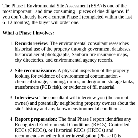
The Phase I Environmental Site Assessment (ESA) is one of the
most important - and time-consuming - pieces of due diligence. If
you don’t already have a current Phase I (completed within the last
6–12 months), the buyer will order one.
What a Phase I involves:
Records review:
The environmental consultant researches
historical use of the property through government databases,
historical aerial photographs, Sanborn fire insurance maps,
city directories, and environmental agency records.
Site reconnaissance:
A physical inspection of the property
looking for evidence of environmental contamination -
chemical storage, staining, drums, underground storage tanks,
transformers (PCB risk), or evidence of fill material.
Interviews:
The consultant will interview you (the current
owner) and potentially neighboring property owners about the
site’s history and any known environmental conditions.
Report preparation:
The final Phase I report identifies any
Recognized Environmental Conditions (RECs), Controlled
RECs (CRECs), or Historical RECs (HRECs) and
recommends whether further investigation (Phase II) is