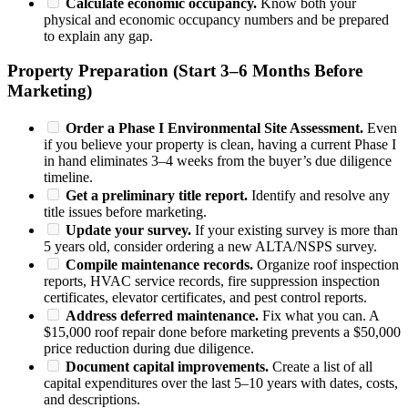
Calculate economic occupancy.
Know both your
physical and economic occupancy numbers and be prepared
to explain any gap.
Property Preparation (Start 3–6 Months Before
Marketing)
Order a Phase I Environmental Site Assessment.
Even
if you believe your property is clean, having a current Phase I
in hand eliminates 3–4 weeks from the buyer’s due diligence
timeline.
Get a preliminary title report.
Identify and resolve any
title issues before marketing.
Update your survey.
If your existing survey is more than
5 years old, consider ordering a new ALTA/NSPS survey.
Compile maintenance records.
Organize roof inspection
reports, HVAC service records, fire suppression inspection
certificates, elevator certificates, and pest control reports.
Address deferred maintenance.
Fix what you can. A
$15,000 roof repair done before marketing prevents a $50,000
price reduction during due diligence.
Document capital improvements.
Create a list of all
capital expenditures over the last 5–10 years with dates, costs,
and descriptions.