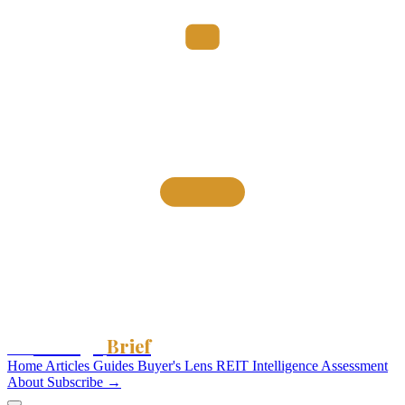
Storage
Brief
The
Home
Articles
Guides
Buyer's Lens
REIT Intelligence
Assessment
About
Subscribe →