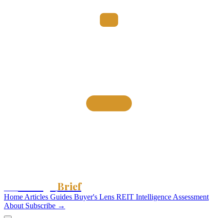
Storage
Brief
The
Home
Articles
Guides
Buyer's Lens
REIT Intelligence
Assessment
About
Subscribe →