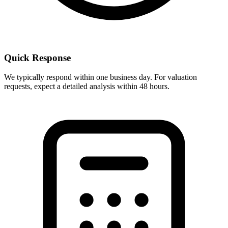
Quick Response
We typically respond within one business day. For valuation
requests, expect a detailed analysis within 48 hours.