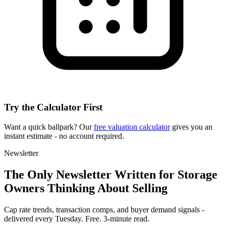
Try the Calculator First
Want a quick ballpark? Our
free valuation calculator
gives you an
instant estimate - no account required.
Newsletter
The Only Newsletter Written for Storage
Owners Thinking About Selling
Cap rate trends, transaction comps, and buyer demand signals -
delivered every Tuesday. Free. 3-minute read.