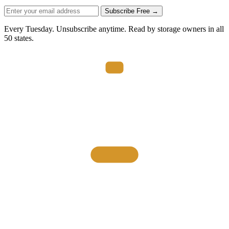
Subscribe Free →
Every Tuesday. Unsubscribe anytime. Read by storage owners in all
50 states.
THE