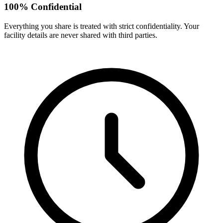
100% Confidential
Everything you share is treated with strict confidentiality. Your
facility details are never shared with third parties.