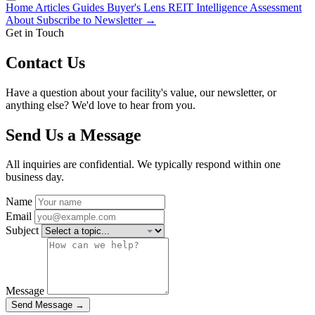
Home
Articles
Guides
Buyer's Lens
REIT Intelligence
Assessment
About
Subscribe to Newsletter →
Get in Touch
Contact Us
Have a question about your facility's value, our newsletter, or
anything else? We'd love to hear from you.
Send Us a Message
All inquiries are confidential. We typically respond within one
business day.
Name
Email
Subject
Message
Send Message →