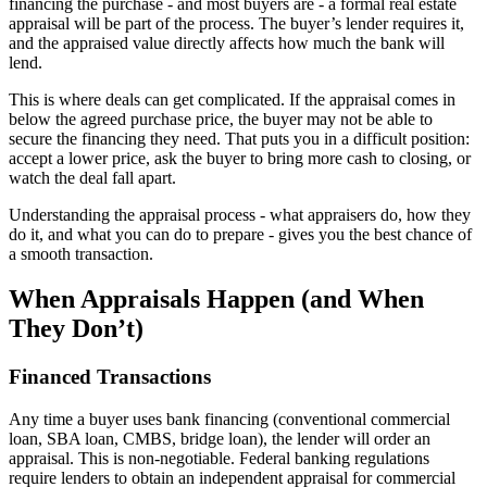
financing the purchase - and most buyers are - a formal real estate
appraisal will be part of the process. The buyer’s lender requires it,
and the appraised value directly affects how much the bank will
lend.
This is where deals can get complicated. If the appraisal comes in
below the agreed purchase price, the buyer may not be able to
secure the financing they need. That puts you in a difficult position:
accept a lower price, ask the buyer to bring more cash to closing, or
watch the deal fall apart.
Understanding the appraisal process - what appraisers do, how they
do it, and what you can do to prepare - gives you the best chance of
a smooth transaction.
When Appraisals Happen (and When
They Don’t)
Financed Transactions
Any time a buyer uses bank financing (conventional commercial
loan, SBA loan, CMBS, bridge loan), the lender will order an
appraisal. This is non-negotiable. Federal banking regulations
require lenders to obtain an independent appraisal for commercial