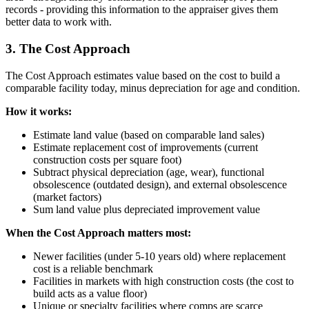
records - providing this information to the appraiser gives them
better data to work with.
3. The Cost Approach
The Cost Approach estimates value based on the cost to build a
comparable facility today, minus depreciation for age and condition.
How it works:
Estimate land value (based on comparable land sales)
Estimate replacement cost of improvements (current
construction costs per square foot)
Subtract physical depreciation (age, wear), functional
obsolescence (outdated design), and external obsolescence
(market factors)
Sum land value plus depreciated improvement value
When the Cost Approach matters most:
Newer facilities (under 5-10 years old) where replacement
cost is a reliable benchmark
Facilities in markets with high construction costs (the cost to
build acts as a value floor)
Unique or specialty facilities where comps are scarce