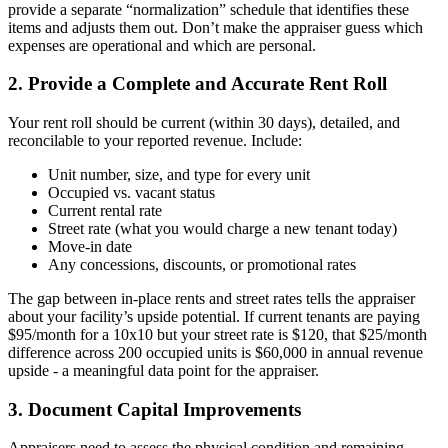
provide a separate “normalization” schedule that identifies these
items and adjusts them out. Don’t make the appraiser guess which
expenses are operational and which are personal.
2. Provide a Complete and Accurate Rent Roll
Your rent roll should be current (within 30 days), detailed, and
reconcilable to your reported revenue. Include:
Unit number, size, and type for every unit
Occupied vs. vacant status
Current rental rate
Street rate (what you would charge a new tenant today)
Move-in date
Any concessions, discounts, or promotional rates
The gap between in-place rents and street rates tells the appraiser
about your facility’s upside potential. If current tenants are paying
$95/month for a 10x10 but your street rate is $120, that $25/month
difference across 200 occupied units is $60,000 in annual revenue
upside - a meaningful data point for the appraiser.
3. Document Capital Improvements
Appraisers need to assess the physical condition and remaining