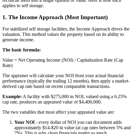
reconcile them into a single opinion of value. Here is how each
applies to self storage.
1. The Income Approach (Most Important)
For stabilized self storage facilities, the Income Approach drives the
valuation. This method values the property based on its ability to
generate income.
The basic formula:
Value = Net Operating Income (NOI) / Capitalization Rate (Cap
Rate)
The appraiser will calculate your NOI from your actual financial
performance (typically the trailing 12 months), then apply a market-
derived cap rate based on recent comparable transactions.
Example:
A facility with $275,000 in NOI, valued using a 6.25%
cap rate, produces an appraised value of $4,400,000.
The two variables that most affect your appraised value are:
Your NOI
- every dollar of NOI you can document adds
approximately $14-$20 in value (at cap rates between 5% and
7%). This is why clean financials matter so much.