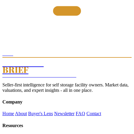
THE
STORAGE
BRIEF
SELF STORAGE INTELLIGENCE · EST. 2026
Seller-first intelligence for self storage facility owners. Market data,
valuations, and expert insights - all in one place.
Company
Home
About
Buyer's Lens
Newsletter
FAQ
Contact
Resources