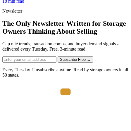
18 min read
Newsletter
The Only Newsletter Written for Storage
Owners Thinking About Selling
Cap rate trends, transaction comps, and buyer demand signals -
delivered every Tuesday. Free. 3-minute read.
Subscribe Free →
Every Tuesday. Unsubscribe anytime. Read by storage owners in all
50 states.