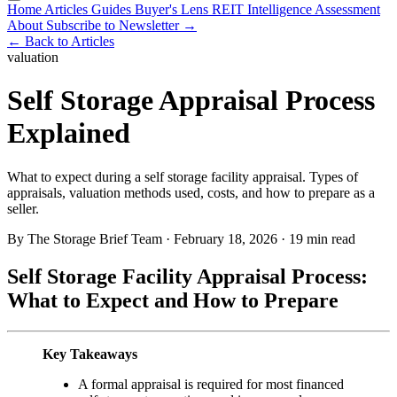
Home
Articles
Guides
Buyer's Lens
REIT Intelligence
Assessment
About
Subscribe to Newsletter →
← Back to Articles
valuation
Self Storage Appraisal Process
Explained
What to expect during a self storage facility appraisal. Types of
appraisals, valuation methods used, costs, and how to prepare as a
seller.
By The Storage Brief Team
·
February 18, 2026
·
19 min read
Self Storage Facility Appraisal Process:
What to Expect and How to Prepare
Key Takeaways
A formal appraisal is required for most financed