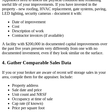
useful life of your improvements. If you have invested in the
property - new roofing, HVAC replacement, gate systems, paving,
LED lighting, security cameras - document it with:
Date of improvement
Cost
Description of work
Contractor invoices (if available)
A facility with $200,000 in documented capital improvements over
the past five years presents very differently from one with no
documented investment, even if they look similar on the surface.
4. Gather Comparable Sales Data
If you or your broker are aware of recent self storage sales in your
area, compile them for the appraiser. Include:
Property address
Sale date and price
Unit count and NRSF
Occupancy at time of sale
Cap rate (if known)
Price per square foot