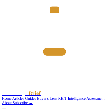
Storage
Brief
The
Home
Articles
Guides
Buyer's Lens
REIT Intelligence
Assessment
About
Subscribe →