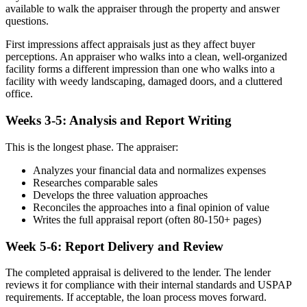
available to walk the appraiser through the property and answer
questions.
First impressions affect appraisals just as they affect buyer
perceptions. An appraiser who walks into a clean, well-organized
facility forms a different impression than one who walks into a
facility with weedy landscaping, damaged doors, and a cluttered
office.
Weeks 3-5: Analysis and Report Writing
This is the longest phase. The appraiser:
Analyzes your financial data and normalizes expenses
Researches comparable sales
Develops the three valuation approaches
Reconciles the approaches into a final opinion of value
Writes the full appraisal report (often 80-150+ pages)
Week 5-6: Report Delivery and Review
The completed appraisal is delivered to the lender. The lender
reviews it for compliance with their internal standards and USPAP
requirements. If acceptable, the loan process moves forward.