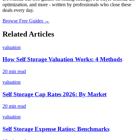
optimization, and more - written by professionals who close these
deals every day.
Browse Free Guides →
Related Articles
valuation
How Self Storage Valuation Works: 4 Methods
20 min read
valuation
Self Storage Cap Rates 2026: By Market
20 min read
valuation
Self Storage Expense Ratios: Benchmarks