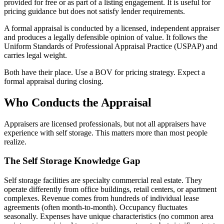
provided for free or as part of a listing engagement. It is useful for
pricing guidance but does not satisfy lender requirements.
A formal appraisal is conducted by a licensed, independent appraiser
and produces a legally defensible opinion of value. It follows the
Uniform Standards of Professional Appraisal Practice (USPAP) and
carries legal weight.
Both have their place. Use a BOV for pricing strategy. Expect a
formal appraisal during closing.
Who Conducts the Appraisal
Appraisers are licensed professionals, but not all appraisers have
experience with self storage. This matters more than most people
realize.
The Self Storage Knowledge Gap
Self storage facilities are specialty commercial real estate. They
operate differently from office buildings, retail centers, or apartment
complexes. Revenue comes from hundreds of individual lease
agreements (often month-to-month). Occupancy fluctuates
seasonally. Expenses have unique characteristics (no common area