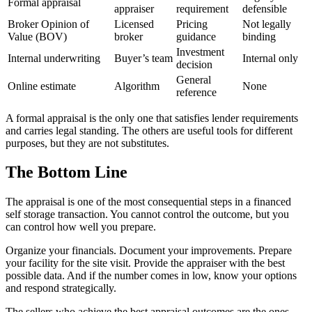
Formal appraisal
appraiser
requirement
defensible
Broker Opinion of
Licensed
Pricing
Not legally
Value (BOV)
broker
guidance
binding
Investment
Internal underwriting
Buyer’s team
Internal only
decision
General
Online estimate
Algorithm
None
reference
A formal appraisal is the only one that satisfies lender requirements
and carries legal standing. The others are useful tools for different
purposes, but they are not substitutes.
The Bottom Line
The appraisal is one of the most consequential steps in a financed
self storage transaction. You cannot control the outcome, but you
can control how well you prepare.
Organize your financials. Document your improvements. Prepare
your facility for the site visit. Provide the appraiser with the best
possible data. And if the number comes in low, know your options
and respond strategically.
The sellers who achieve the best appraisal outcomes are the ones