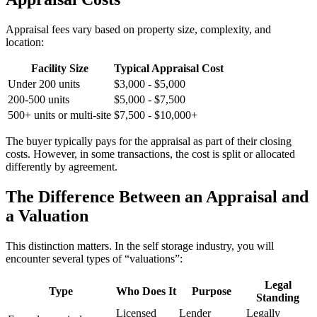
Appraisal fees vary based on property size, complexity, and
location:
Facility Size
Typical Appraisal Cost
Under 200 units
$3,000 - $5,000
200-500 units
$5,000 - $7,500
500+ units or multi-site
$7,500 - $10,000+
The buyer typically pays for the appraisal as part of their closing
costs. However, in some transactions, the cost is split or allocated
differently by agreement.
The Difference Between an Appraisal and
a Valuation
This distinction matters. In the self storage industry, you will
encounter several types of “valuations”:
Legal
Type
Who Does It
Purpose
Standing
Licensed
Lender
Legally