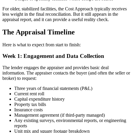
For older, stabilized facilities, the Cost Approach typically receives
less weight in the final reconciliation. But it still appears in the
appraisal report, and it can provide a useful reality check.
The Appraisal Timeline
Here is what to expect from start to finish:
Week 1: Engagement and Data Collection
The lender engages the appraiser and provides basic deal
information. The appraiser contacts the buyer (and often the seller or
broker) to request:
Three years of financial statements (P&L)
Current rent roll
Capital expenditure history
Property tax bills
Insurance costs
Management agreement (if third-party managed)
Any existing surveys, environmental reports, or engineering
reports
Unit mix and square footage breakdown