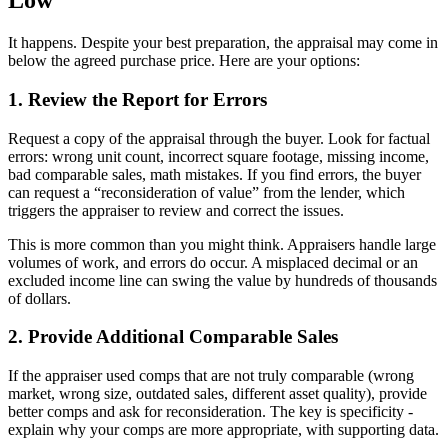
Low
It happens. Despite your best preparation, the appraisal may come in
below the agreed purchase price. Here are your options:
1. Review the Report for Errors
Request a copy of the appraisal through the buyer. Look for factual
errors: wrong unit count, incorrect square footage, missing income,
bad comparable sales, math mistakes. If you find errors, the buyer
can request a “reconsideration of value” from the lender, which
triggers the appraiser to review and correct the issues.
This is more common than you might think. Appraisers handle large
volumes of work, and errors do occur. A misplaced decimal or an
excluded income line can swing the value by hundreds of thousands
of dollars.
2. Provide Additional Comparable Sales
If the appraiser used comps that are not truly comparable (wrong
market, wrong size, outdated sales, different asset quality), provide
better comps and ask for reconsideration. The key is specificity -
explain why your comps are more appropriate, with supporting data.