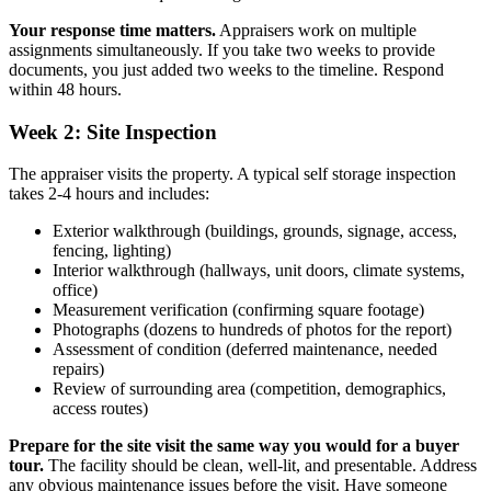
Your response time matters.
Appraisers work on multiple
assignments simultaneously. If you take two weeks to provide
documents, you just added two weeks to the timeline. Respond
within 48 hours.
Week 2: Site Inspection
The appraiser visits the property. A typical self storage inspection
takes 2-4 hours and includes:
Exterior walkthrough (buildings, grounds, signage, access,
fencing, lighting)
Interior walkthrough (hallways, unit doors, climate systems,
office)
Measurement verification (confirming square footage)
Photographs (dozens to hundreds of photos for the report)
Assessment of condition (deferred maintenance, needed
repairs)
Review of surrounding area (competition, demographics,
access routes)
Prepare for the site visit the same way you would for a buyer
tour.
The facility should be clean, well-lit, and presentable. Address
any obvious maintenance issues before the visit. Have someone