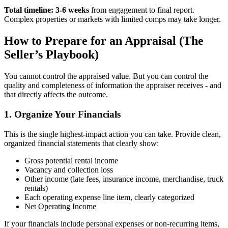
Total timeline: 3-6 weeks
from engagement to final report.
Complex properties or markets with limited comps may take longer.
How to Prepare for an Appraisal (The
Seller’s Playbook)
You cannot control the appraised value. But you can control the
quality and completeness of information the appraiser receives - and
that directly affects the outcome.
1. Organize Your Financials
This is the single highest-impact action you can take. Provide clean,
organized financial statements that clearly show:
Gross potential rental income
Vacancy and collection loss
Other income (late fees, insurance income, merchandise, truck
rentals)
Each operating expense line item, clearly categorized
Net Operating Income
If your financials include personal expenses or non-recurring items,