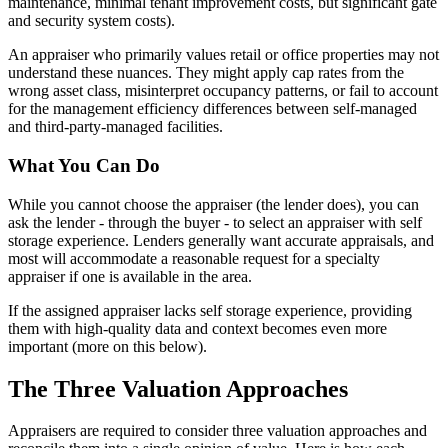
maintenance, minimal tenant improvement costs, but significant gate
and security system costs).
An appraiser who primarily values retail or office properties may not
understand these nuances. They might apply cap rates from the
wrong asset class, misinterpret occupancy patterns, or fail to account
for the management efficiency differences between self-managed
and third-party-managed facilities.
What You Can Do
While you cannot choose the appraiser (the lender does), you can
ask the lender - through the buyer - to select an appraiser with self
storage experience. Lenders generally want accurate appraisals, and
most will accommodate a reasonable request for a specialty
appraiser if one is available in the area.
If the assigned appraiser lacks self storage experience, providing
them with high-quality data and context becomes even more
important (more on this below).
The Three Valuation Approaches
Appraisers are required to consider three valuation approaches and