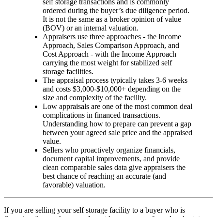
self storage transactions and is commonly
ordered during the buyer’s due diligence period.
It is not the same as a broker opinion of value
(BOV) or an internal valuation.
Appraisers use three approaches - the Income
Approach, Sales Comparison Approach, and
Cost Approach - with the Income Approach
carrying the most weight for stabilized self
storage facilities.
The appraisal process typically takes 3-6 weeks
and costs $3,000-$10,000+ depending on the
size and complexity of the facility.
Low appraisals are one of the most common deal
complications in financed transactions.
Understanding how to prepare can prevent a gap
between your agreed sale price and the appraised
value.
Sellers who proactively organize financials,
document capital improvements, and provide
clean comparable sales data give appraisers the
best chance of reaching an accurate (and
favorable) valuation.
If you are selling your self storage facility to a buyer who is