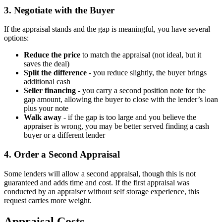
3. Negotiate with the Buyer
If the appraisal stands and the gap is meaningful, you have several
options:
Reduce the price
to match the appraisal (not ideal, but it
saves the deal)
Split the difference
- you reduce slightly, the buyer brings
additional cash
Seller financing
- you carry a second position note for the
gap amount, allowing the buyer to close with the lender’s loan
plus your note
Walk away
- if the gap is too large and you believe the
appraiser is wrong, you may be better served finding a cash
buyer or a different lender
4. Order a Second Appraisal
Some lenders will allow a second appraisal, though this is not
guaranteed and adds time and cost. If the first appraisal was
conducted by an appraiser without self storage experience, this
request carries more weight.
Appraisal Costs