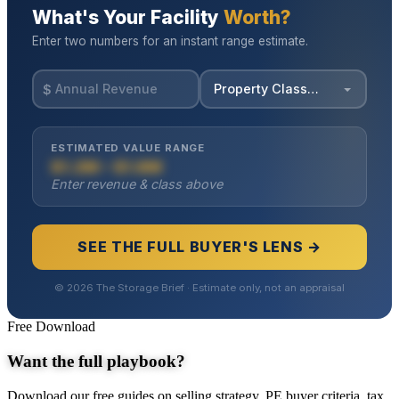
Free Download
Want the full playbook?
Download our free guides on selling strategy, PE buyer criteria, tax