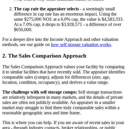
The cap rate the appraiser selects
- a seemingly small
difference in cap rate has an enormous impact. Using the
same $275,000 NOI: at a 6.0% cap, the value is $4,583,333.
At a 7.0% cap, it drops to $3,928,571 - a difference of over
$650,000.
For a deeper dive into the Income Approach and other valuation
methods, see our guide on
how self storage valuation works
.
2. The Sales Comparison Approach
The Sales Comparison Approach values your facility by comparing
it to similar facilities that have recently sold. The appraiser identifies
comparable sales (comps), adjusts for differences (size, age,
location, condition, occupancy), and derives a value range.
The challenge with self storage comps:
Self storage transactions
are relatively infrequent in many markets, and the details of private
sales are often not publicly available. An appraiser in a smaller
market may struggle to find three truly comparable sales within a
reasonable geographic area and time frame.
This is where you can help. If you are aware of recent sales in your
area - through industry contacts, broker relationships, or public