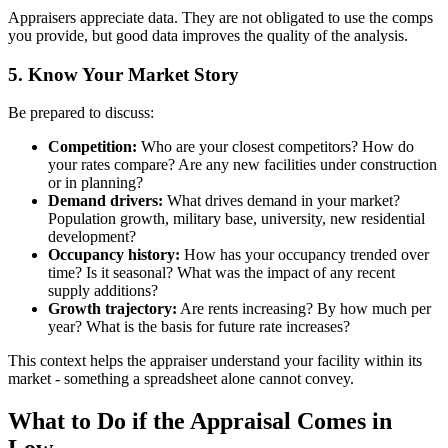
Appraisers appreciate data. They are not obligated to use the comps
you provide, but good data improves the quality of the analysis.
5. Know Your Market Story
Be prepared to discuss:
Competition:
Who are your closest competitors? How do
your rates compare? Are any new facilities under construction
or in planning?
Demand drivers:
What drives demand in your market?
Population growth, military base, university, new residential
development?
Occupancy history:
How has your occupancy trended over
time? Is it seasonal? What was the impact of any recent
supply additions?
Growth trajectory:
Are rents increasing? By how much per
year? What is the basis for future rate increases?
This context helps the appraiser understand your facility within its
market - something a spreadsheet alone cannot convey.
What to Do if the Appraisal Comes in