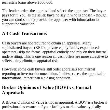
real estate loans above $500,000.
The lender orders the appraisal and selects the appraiser. The buyer
pays for it. You, as the seller, have no say in who is chosen - though
you can (and should) provide the appraiser with information to
support the valuation.
All-Cash Transactions
Cash buyers are not required to obtain an appraisal. Many
sophisticated buyers (REITs, private equity funds, experienced
operators) skip the formal appraisal entirely and rely on their internal
underwriting. This is one reason all-cash offers are more attractive to
sellers - they eliminate appraisal risk.
However, some cash buyers still order appraisals for internal
reporting or investor documentation. In these cases, the appraisal is
informational rather than a closing condition.
Broker Opinions of Value (BOV) vs. Formal
Appraisals
A Broker Opinion of Value is not an appraisal. A BOV is a broker’s
professional assessment of your facility’s market value, typically