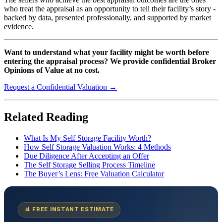
who treat the appraisal as an opportunity to tell their facility’s story -
backed by data, presented professionally, and supported by market
evidence.
Want to understand what your facility might be worth before
entering the appraisal process? We provide confidential Broker
Opinions of Value at no cost.
Request a Confidential Valuation →
Related Reading
What Is My Self Storage Facility Worth?
How Self Storage Valuation Works: 4 Methods
Due Diligence After Accepting an Offer
The Self Storage Selling Process Timeline
The Buyer’s Lens: Free Valuation Calculator