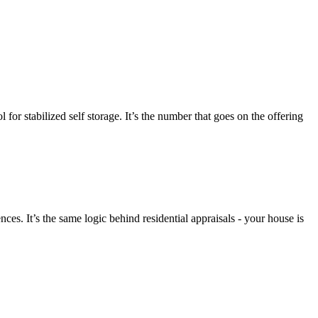
for stabilized self storage. It’s the number that goes on the offering
es. It’s the same logic behind residential appraisals - your house is