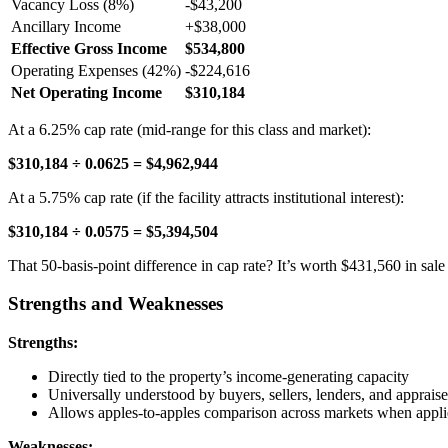
Vacancy Loss (8%)
-$43,200
Ancillary Income
+$38,000
Effective Gross Income
$534,800
Operating Expenses (42%)
-$224,616
Net Operating Income
$310,184
At a 6.25% cap rate (mid-range for this class and market):
$310,184 ÷ 0.0625 = $4,962,944
At a 5.75% cap rate (if the facility attracts institutional interest):
$310,184 ÷ 0.0575 = $5,394,504
That 50-basis-point difference in cap rate? It’s worth $431,560 in sale 
Strengths and Weaknesses
Strengths:
Directly tied to the property’s income-generating capacity
Universally understood by buyers, sellers, lenders, and appraise
Allows apples-to-apples comparison across markets when appli
Weaknesses: