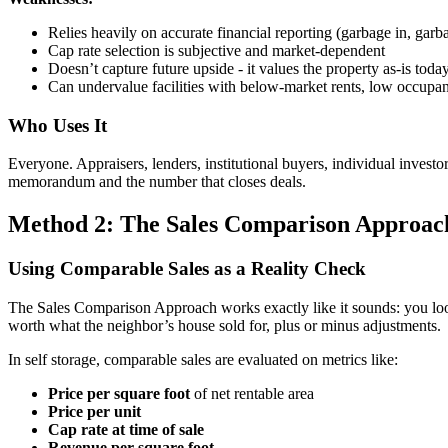
Relies heavily on accurate financial reporting (garbage in, garb
Cap rate selection is subjective and market-dependent
Doesn’t capture future upside - it values the property as-is toda
Can undervalue facilities with below-market rents, low occupan
Who Uses It
Everyone. Appraisers, lenders, institutional buyers, individual investo
memorandum and the number that closes deals.
Method 2: The Sales Comparison Approac
Using Comparable Sales as a Reality Check
The Sales Comparison Approach works exactly like it sounds: you look a
worth what the neighbor’s house sold for, plus or minus adjustments.
In self storage, comparable sales are evaluated on metrics like:
Price per square foot
of net rentable area
Price per unit
Cap rate at time of sale
Revenue per square foot