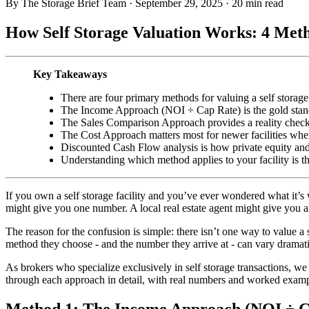
By The Storage Brief Team
·
September 29, 2025
·
20 min read
How Self Storage Valuation Works: 4 Me
Key Takeaways
There are four primary methods for valuing a self stor
The Income Approach (NOI ÷ Cap Rate) is the gold standar
The Sales Comparison Approach provides a reality check us
The Cost Approach matters most for newer facilities wher
Discounted Cash Flow analysis is how private equity and i
Understanding which method applies to your facility is the
If you own a self storage facility and you’ve ever wondered what it’s
might give you one number. A local real estate agent might give you a
The reason for the confusion is simple: there isn’t one way to value a
method they choose - and the number they arrive at - can vary dramati
As brokers who specialize exclusively in self storage transactions, we
through each approach in detail, with real numbers and worked exampl
Method 1: The Income Approach (NOI ÷ C