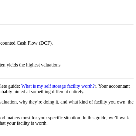
Discounted Cash Flow (DCF).
en yields the highest valuations.
plete guide:
What is my self storage facility worth?
). Your accountant
bably hinted at something different entirely.
valuation, why they’re doing it, and what kind of facility you own, the
 matters most for your specific situation. In this guide, we’ll walk
t your facility is worth.