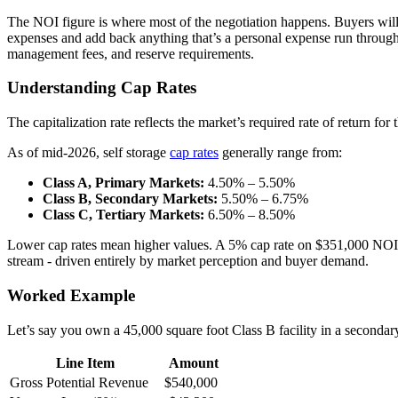
The NOI figure is where most of the negotiation happens. Buyers will s
expenses and add back anything that’s a personal expense run throug
management fees, and reserve requirements.
Understanding Cap Rates
The capitalization rate reflects the market’s required rate of return fo
As of mid-2026, self storage
cap rates
generally range from:
Class A, Primary Markets:
4.50% – 5.50%
Class B, Secondary Markets:
5.50% – 6.75%
Class C, Tertiary Markets:
6.50% – 8.50%
Lower cap rates mean higher values. A 5% cap rate on $351,000 NOI y
stream - driven entirely by market perception and buyer demand.
Worked Example
Let’s say you own a 45,000 square foot Class B facility in a secondar
Line Item
Amount
Gross Potential Revenue
$540,000