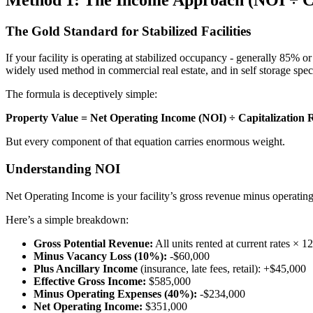
The Gold Standard for Stabilized Facilities
If your facility is operating at stabilized occupancy - generally 85% 
widely used method in commercial real estate, and in self storage speci
The formula is deceptively simple:
Property Value = Net Operating Income (NOI) ÷ Capitalization 
But every component of that equation carries enormous weight.
Understanding NOI
Net Operating Income is your facility’s gross revenue minus operating 
Here’s a simple breakdown:
Gross Potential Revenue:
All units rented at current rates × 
Minus Vacancy Loss (10%):
-$60,000
Plus Ancillary Income
(insurance, late fees, retail): +$45,000
Effective Gross Income:
$585,000
Minus Operating Expenses (40%):
-$234,000
Net Operating Income:
$351,000