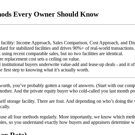
thods Every Owner Should Know
age facility: Income Approach, Sales Comparison, Cost Approach, and 
d for stabilized facilities and drives 90%+ of real-world transactions.
ing recent comparable sales, but no two facilities are identical.
e replacement cost sets a ceiling on value.
nstitutional buyers underwrite value-add and lease-up deals - and it oft
 first step to knowing what it’s actually worth.
 worth, you’ve probably gotten a range of answers. (Start with our com
nother. And the private equity buyer who cold-called you last month pro
 self storage facility. There are four. And depending on who’s doing the 
cally.
 use all four methods regularly. More importantly, we know which method
es, so you understand exactly how buyers and appraisers determine wha
ap Rate)