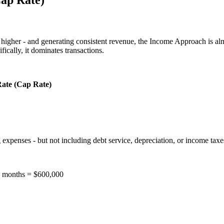
or higher - and generating consistent revenue, the Income Approach is al
fically, it dominates transactions.
Rate (Cap Rate)
expenses - but not including debt service, depreciation, or income taxes.
12 months = $600,000