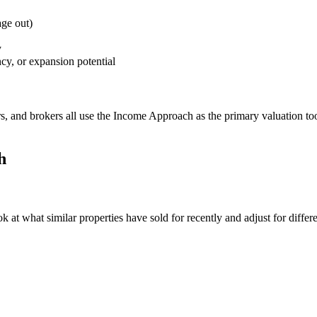
age out)
y
cy, or expansion potential
rs, and brokers all use the Income Approach as the primary valuation tool 
h
t what similar properties have sold for recently and adjust for differenc