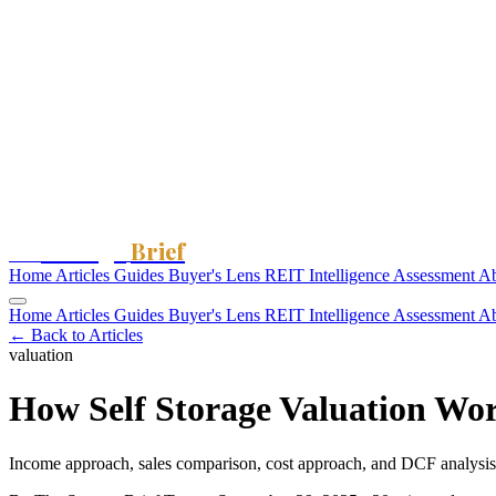
Storage
Brief
The
Home
Articles
Guides
Buyer's Lens
REIT Intelligence
Assessment
A
Home
Articles
Guides
Buyer's Lens
REIT Intelligence
Assessment
A
← Back to Articles
valuation
How Self Storage Valuation Wo
Income approach, sales comparison, cost approach, and DCF analysis