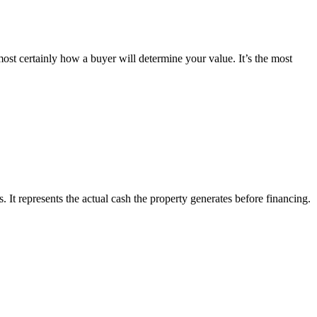
most certainly how a buyer will determine your value. It’s the most
 It represents the actual cash the property generates before financing.