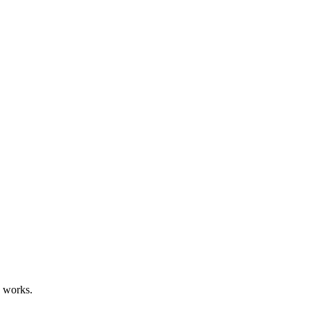
d works.