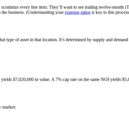
crutinize every line item. They’ll want to see trailing twelve-month (T-
h the business. (Understanding your
expense ratios
is key to this proce
r that type of asset in that location. It’s determined by supply and deman
ields $7,020,000 in value. A 7% cap rate on the same NOI yields $5,0
y market: