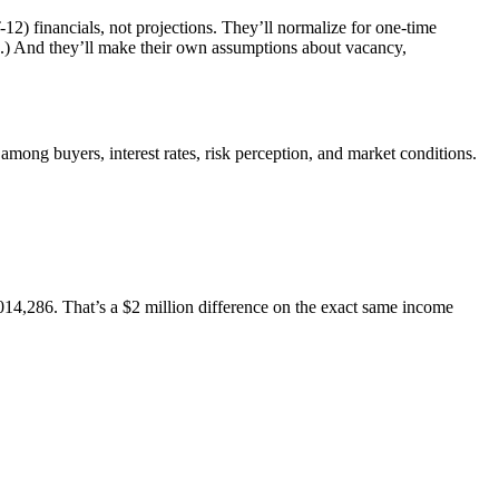
12) financials, not projections. They’ll normalize for one-time
ss.) And they’ll make their own assumptions about vacancy,
d among buyers, interest rates, risk perception, and market conditions.
14,286. That’s a $2 million difference on the exact same income