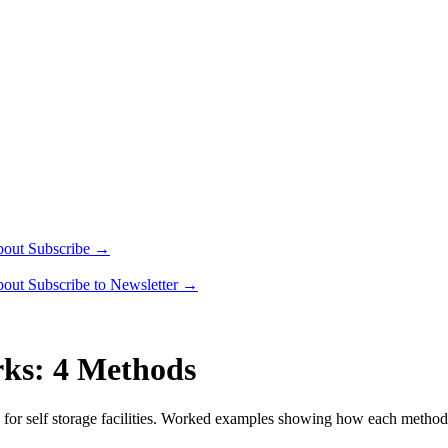
bout
Subscribe →
bout
Subscribe to Newsletter →
rks: 4 Methods
 for self storage facilities. Worked examples showing how each metho