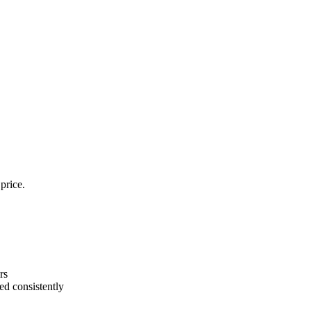
price.
rs
ed consistently