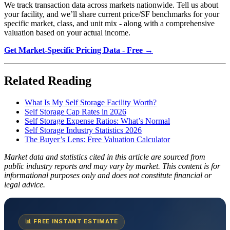
We track transaction data across markets nationwide. Tell us about
your facility, and we’ll share current price/SF benchmarks for your
specific market, class, and unit mix - along with a comprehensive
valuation based on your actual income.
Get Market-Specific Pricing Data - Free →
Related Reading
What Is My Self Storage Facility Worth?
Self Storage Cap Rates in 2026
Self Storage Expense Ratios: What’s Normal
Self Storage Industry Statistics 2026
The Buyer’s Lens: Free Valuation Calculator
Market data and statistics cited in this article are sourced from
public industry reports and may vary by market. This content is for
informational purposes only and does not constitute financial or
legal advice.