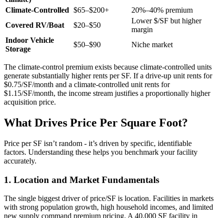
Climate-Controlled
$65–$200+
20%–40% premium
Lower $/SF but higher
Covered RV/Boat
$20–$50
margin
Indoor Vehicle
$50–$90
Niche market
Storage
The climate-control premium exists because climate-controlled units
generate substantially higher rents per SF. If a drive-up unit rents for
$0.75/SF/month and a climate-controlled unit rents for
$1.15/SF/month, the income stream justifies a proportionally higher
acquisition price.
What Drives Price Per Square Foot?
Price per SF isn’t random - it’s driven by specific, identifiable
factors. Understanding these helps you benchmark your facility
accurately.
1. Location and Market Fundamentals
The single biggest driver of price/SF is location. Facilities in markets
with strong population growth, high household incomes, and limited
new supply command premium pricing. A 40,000 SF facility in