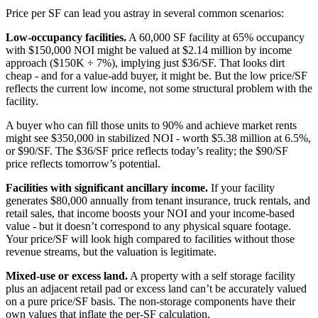
Price per SF can lead you astray in several common scenarios:
Low-occupancy facilities.
A 60,000 SF facility at 65% occupancy
with $150,000 NOI might be valued at $2.14 million by income
approach ($150K ÷ 7%), implying just $36/SF. That looks dirt
cheap - and for a value-add buyer, it might be. But the low price/SF
reflects the current low income, not some structural problem with the
facility.
A buyer who can fill those units to 90% and achieve market rents
might see $350,000 in stabilized NOI - worth $5.38 million at 6.5%,
or $90/SF. The $36/SF price reflects today’s reality; the $90/SF
price reflects tomorrow’s potential.
Facilities with significant ancillary income.
If your facility
generates $80,000 annually from tenant insurance, truck rentals, and
retail sales, that income boosts your NOI and your income-based
value - but it doesn’t correspond to any physical square footage.
Your price/SF will look high compared to facilities without those
revenue streams, but the valuation is legitimate.
Mixed-use or excess land.
A property with a self storage facility
plus an adjacent retail pad or excess land can’t be accurately valued
on a pure price/SF basis. The non-storage components have their
own values that inflate the per-SF calculation.