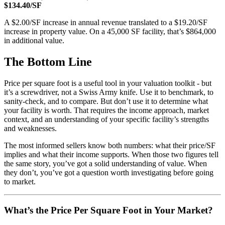
$134.40/SF
A $2.00/SF increase in annual revenue translated to a $19.20/SF
increase in property value. On a 45,000 SF facility, that’s $864,000
in additional value.
The Bottom Line
Price per square foot is a useful tool in your valuation toolkit - but
it’s a screwdriver, not a Swiss Army knife. Use it to benchmark, to
sanity-check, and to compare. But don’t use it to determine what
your facility is worth. That requires the income approach, market
context, and an understanding of your specific facility’s strengths
and weaknesses.
The most informed sellers know both numbers: what their price/SF
implies and what their income supports. When those two figures tell
the same story, you’ve got a solid understanding of value. When
they don’t, you’ve got a question worth investigating before going
to market.
What’s the Price Per Square Foot in Your Market?