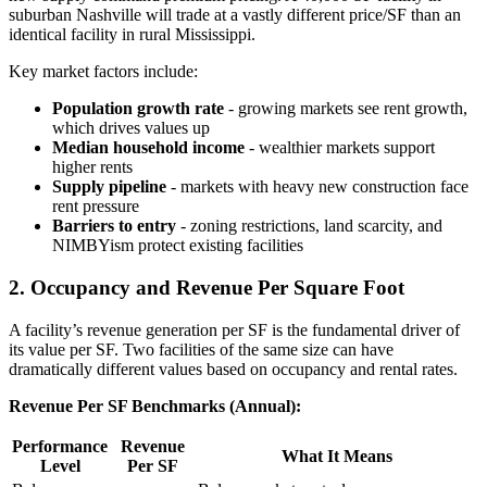
suburban Nashville will trade at a vastly different price/SF than an
identical facility in rural Mississippi.
Key market factors include:
Population growth rate
- growing markets see rent growth,
which drives values up
Median household income
- wealthier markets support
higher rents
Supply pipeline
- markets with heavy new construction face
rent pressure
Barriers to entry
- zoning restrictions, land scarcity, and
NIMBYism protect existing facilities
2. Occupancy and Revenue Per Square Foot
A facility’s revenue generation per SF is the fundamental driver of
its value per SF. Two facilities of the same size can have
dramatically different values based on occupancy and rental rates.
Revenue Per SF Benchmarks (Annual):
Performance
Revenue
What It Means
Level
Per SF