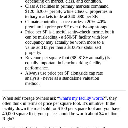
depending on market, class, and condition.
Class A facilities in primary markets command
$120–$200+ per SF, while Class C properties in
tertiary markets trade at $40–$80 per SF.
Climate-controlled space carries a 20%–40%
premium in price per SF over drive-up storage.
Price per SF is a useful sanity-check metric, but it
can be misleading - a $50/SF facility with low
occupancy may actually be worth more to a
value-add buyer than a $100/SF stabilized
property.
Revenue per square foot ($8–$18+ annually) is
equally important in benchmarking facility
performance.
Always use price per SF alongside cap rate
analysis - never as a standalone valuation
method.
When self storage owners ask “
what’s my facility worth
?”, they
often think in terms of price per square foot. It’s intuitive. If the
facility down the road sold for $100 per square foot and you have
40,000 square feet, your place should be worth about $4 million.
Right?