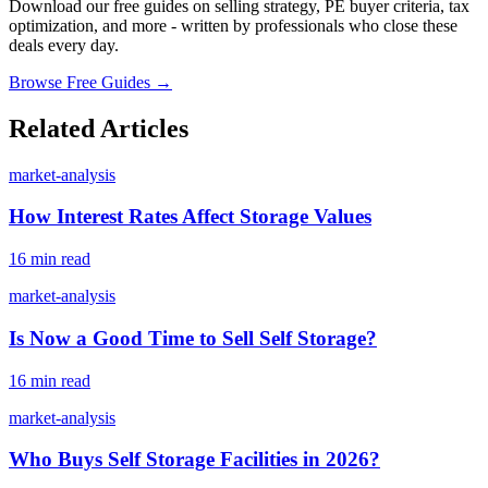
Download our free guides on selling strategy, PE buyer criteria, tax
optimization, and more - written by professionals who close these
deals every day.
Browse Free Guides →
Related Articles
market-analysis
How Interest Rates Affect Storage Values
16 min read
market-analysis
Is Now a Good Time to Sell Self Storage?
16 min read
market-analysis
Who Buys Self Storage Facilities in 2026?