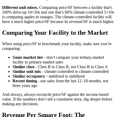
Different unit mixes.
Comparing price/SF between a facility that’s
100% drive-up 10×20s and one that’s 60% climate-controlled 5×10s
is comparing apples to oranges. The climate-controlled facility will
have a much higher price/SF because its revenue/SF is much higher.
Comparing Your Facility to the Market
When using price/SF to benchmark your facility, make sure you’re
comparing:
Same market tier
- don’t compare your tertiary-market
facility to primary-market sales
Similar class
- Class B to Class B, not Class B to Class A
Similar unit mix
- climate-controlled to climate-controlled
Similar occupancy
- stabilized to stabilized
Recent timing
- use sales from the last 12–18 months, not
three years ago
And always, always reconcile price/SF against the income-based
value. If the numbers don’t tell a consistent story, dig deeper before
making any decisions.
Revenue Per Square Foot: The