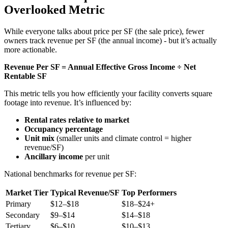
Overlooked Metric
While everyone talks about price per SF (the sale price), fewer
owners track revenue per SF (the annual income) - but it’s actually
more actionable.
Revenue Per SF = Annual Effective Gross Income ÷ Net
Rentable SF
This metric tells you how efficiently your facility converts square
footage into revenue. It’s influenced by:
Rental rates relative to market
Occupancy percentage
Unit mix
(smaller units and climate control = higher
revenue/SF)
Ancillary income
per unit
National benchmarks for revenue per SF:
Market Tier
Typical Revenue/SF
Top Performers
Primary
$12–$18
$18–$24+
Secondary
$9–$14
$14–$18
Tertiary
$6–$10
$10–$13