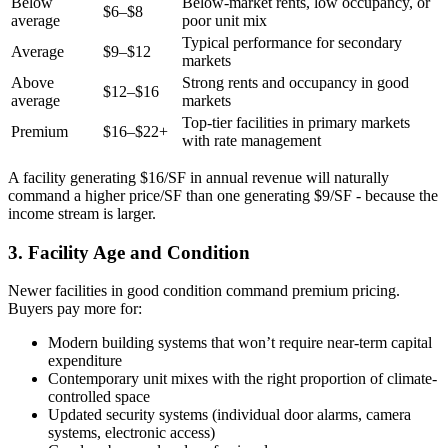
Below
Below-market rents, low occupancy, or
$6–$8
average
poor unit mix
Typical performance for secondary
Average
$9–$12
markets
Above
Strong rents and occupancy in good
$12–$16
average
markets
Top-tier facilities in primary markets
Premium
$16–$22+
with rate management
A facility generating $16/SF in annual revenue will naturally
command a higher price/SF than one generating $9/SF - because the
income stream is larger.
3. Facility Age and Condition
Newer facilities in good condition command premium pricing.
Buyers pay more for:
Modern building systems that won’t require near-term capital
expenditure
Contemporary unit mixes with the right proportion of climate-
controlled space
Updated security systems (individual door alarms, camera
systems, electronic access)