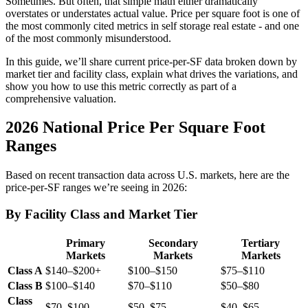
Sometimes. But often, that simple math either dramatically
overstates or understates actual value. Price per square foot is one of
the most commonly cited metrics in self storage real estate - and one
of the most commonly misunderstood.
In this guide, we’ll share current price-per-SF data broken down by
market tier and facility class, explain what drives the variations, and
show you how to use this metric correctly as part of a
comprehensive valuation.
2026 National Price Per Square Foot
Ranges
Based on recent transaction data across U.S. markets, here are the
price-per-SF ranges we’re seeing in 2026:
By Facility Class and Market Tier
Primary
Secondary
Tertiary
Markets
Markets
Markets
Class A
$140–$200+
$100–$150
$75–$110
Class B
$100–$140
$70–$110
$50–$80
Class
$70–$100
$50–$75
$40–$65