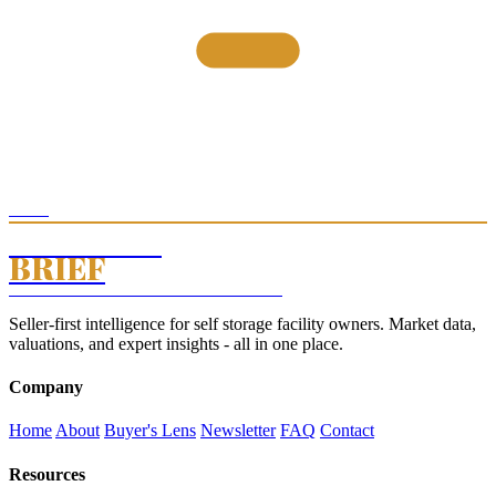
THE
STORAGE
BRIEF
SELF STORAGE INTELLIGENCE · EST. 2026
Seller-first intelligence for self storage facility owners. Market data,
valuations, and expert insights - all in one place.
Company
Home
About
Buyer's Lens
Newsletter
FAQ
Contact
Resources