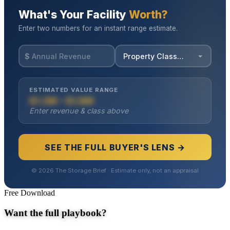
Free Download
Want the full playbook?