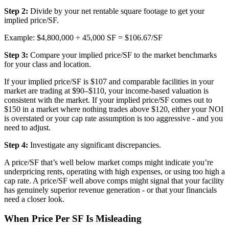
Step 2:
Divide by your net rentable square footage to get your
implied price/SF.
Example: $4,800,000 ÷ 45,000 SF = $106.67/SF
Step 3:
Compare your implied price/SF to the market benchmarks
for your class and location.
If your implied price/SF is $107 and comparable facilities in your
market are trading at $90–$110, your income-based valuation is
consistent with the market. If your implied price/SF comes out to
$150 in a market where nothing trades above $120, either your NOI
is overstated or your cap rate assumption is too aggressive - and you
need to adjust.
Step 4:
Investigate any significant discrepancies.
A price/SF that’s well below market comps might indicate you’re
underpricing rents, operating with high expenses, or using too high a
cap rate. A price/SF well above comps might signal that your facility
has genuinely superior revenue generation - or that your financials
need a closer look.
When Price Per SF Is Misleading