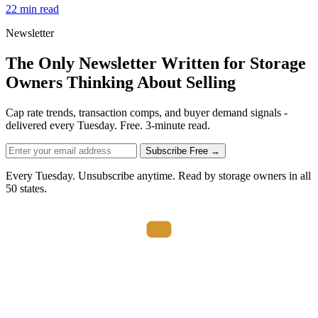
22 min read
Newsletter
The Only Newsletter Written for Storage
Owners Thinking About Selling
Cap rate trends, transaction comps, and buyer demand signals -
delivered every Tuesday. Free. 3-minute read.
Subscribe Free →
Every Tuesday. Unsubscribe anytime. Read by storage owners in all
50 states.