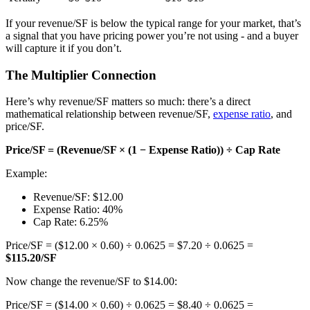
If your revenue/SF is below the typical range for your market, that’s
a signal that you have pricing power you’re not using - and a buyer
will capture it if you don’t.
The Multiplier Connection
Here’s why revenue/SF matters so much: there’s a direct
mathematical relationship between revenue/SF,
expense ratio
, and
price/SF.
Price/SF = (Revenue/SF × (1 − Expense Ratio)) ÷ Cap Rate
Example:
Revenue/SF: $12.00
Expense Ratio: 40%
Cap Rate: 6.25%
Price/SF = ($12.00 × 0.60) ÷ 0.0625 = $7.20 ÷ 0.0625 =
$115.20/SF
Now change the revenue/SF to $14.00:
Price/SF = ($14.00 × 0.60) ÷ 0.0625 = $8.40 ÷ 0.0625 =