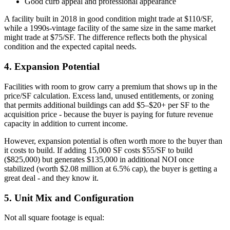
Good curb appeal and professional appearance
A facility built in 2018 in good condition might trade at $110/SF,
while a 1990s-vintage facility of the same size in the same market
might trade at $75/SF. The difference reflects both the physical
condition and the expected capital needs.
4. Expansion Potential
Facilities with room to grow carry a premium that shows up in the
price/SF calculation. Excess land, unused entitlements, or zoning
that permits additional buildings can add $5–$20+ per SF to the
acquisition price - because the buyer is paying for future revenue
capacity in addition to current income.
However, expansion potential is often worth more to the buyer than
it costs to build. If adding 15,000 SF costs $55/SF to build
($825,000) but generates $135,000 in additional NOI once
stabilized (worth $2.08 million at 6.5% cap), the buyer is getting a
great deal - and they know it.
5. Unit Mix and Configuration
Not all square footage is equal: