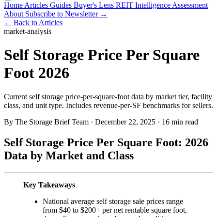
Home
Articles
Guides
Buyer's Lens
REIT Intelligence
Assessment
About
Subscribe to Newsletter →
← Back to Articles
market-analysis
Self Storage Price Per Square
Foot 2026
Current self storage price-per-square-foot data by market tier, facility
class, and unit type. Includes revenue-per-SF benchmarks for sellers.
By The Storage Brief Team
·
December 22, 2025
·
16 min read
Self Storage Price Per Square Foot: 2026
Data by Market and Class
Key Takeaways
National average self storage sale prices range
from $40 to $200+ per net rentable square foot,