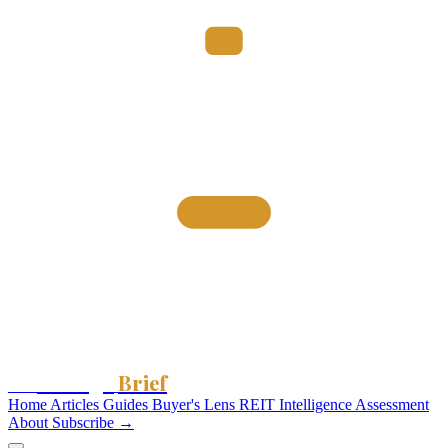
Storage
Brief
The
Home
Articles
Guides
Buyer's Lens
REIT Intelligence
Assessment
About
Subscribe →