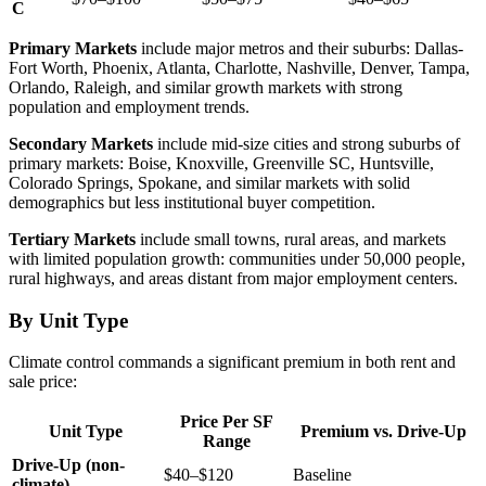
C
Primary Markets
include major metros and their suburbs: Dallas-
Fort Worth, Phoenix, Atlanta, Charlotte, Nashville, Denver, Tampa,
Orlando, Raleigh, and similar growth markets with strong
population and employment trends.
Secondary Markets
include mid-size cities and strong suburbs of
primary markets: Boise, Knoxville, Greenville SC, Huntsville,
Colorado Springs, Spokane, and similar markets with solid
demographics but less institutional buyer competition.
Tertiary Markets
include small towns, rural areas, and markets
with limited population growth: communities under 50,000 people,
rural highways, and areas distant from major employment centers.
By Unit Type
Climate control commands a significant premium in both rent and
sale price:
Price Per SF
Unit Type
Premium vs. Drive-Up
Range
Drive-Up (non-
$40–$120
Baseline
climate)