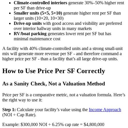
Climate-controlled interiors
generate 30%–50% higher rent
per SF than drive-up
Smaller units (5×5, 5×10)
generate higher rent per SF than
larger units (10×20, 10×30)
Drive-up units
with good access and visibility are preferred
over interior hallway units in many markets
RV/boat parking
generates lower rent per SF but has
minimal maintenance cost
A facility with 40% climate-controlled units and a strong small-unit
mix will generate more revenue per SF - and therefore command a
higher price per SF - than a facility that’s all large drive-up units.
How to Use Price Per SF Correctly
As a Sanity Check, Not a Valuation Method
Price per SF is a comparative metric, not a valuation formula. Here’s
the right way to use it:
Step 1:
Calculate your facility’s value using the
Income Approach
(NOI ÷ Cap Rate).
Example: $300,000 NOI ÷ 6.25% cap rate = $4,800,000