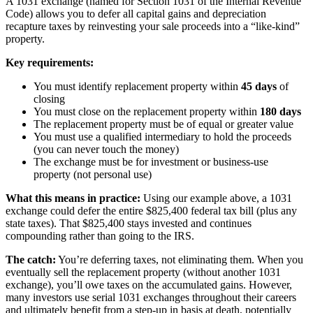
A 1031 exchange (named for Section 1031 of the Internal Revenue
Code) allows you to defer all capital gains and depreciation
recapture taxes by reinvesting your sale proceeds into a “like-kind”
property.
Key requirements:
You must identify replacement property within
45 days
of
closing
You must close on the replacement property within
180 days
The replacement property must be of equal or greater value
You must use a qualified intermediary to hold the proceeds
(you can never touch the money)
The exchange must be for investment or business-use
property (not personal use)
What this means in practice:
Using our example above, a 1031
exchange could defer the entire $825,400 federal tax bill (plus any
state taxes). That $825,400 stays invested and continues
compounding rather than going to the IRS.
The catch:
You’re deferring taxes, not eliminating them. When you
eventually sell the replacement property (without another 1031
exchange), you’ll owe taxes on the accumulated gains. However,
many investors use serial 1031 exchanges throughout their careers
and ultimately benefit from a step-up in basis at death, potentially