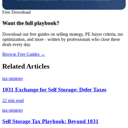
Free Download
Want the full playbook?
Download our free guides on selling strategy, PE buyer criteria, tax
optimization, and more - written by professionals who close these
deals every day.
Browse Free Guides →
Related Articles
tax-strategy
1031 Exchange for Self Storage: Defer Taxes
22 min read
tax-strategy
Self Storage Tax Playbook: Beyond 1031