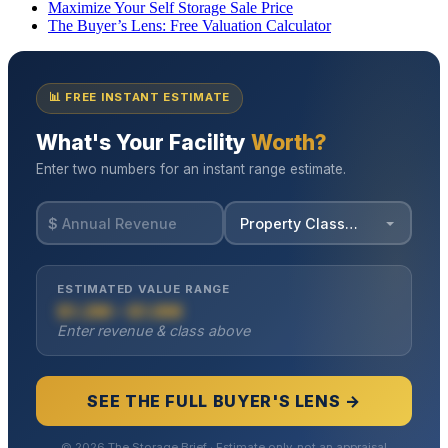
Maximize Your Self Storage Sale Price
The Buyer’s Lens: Free Valuation Calculator