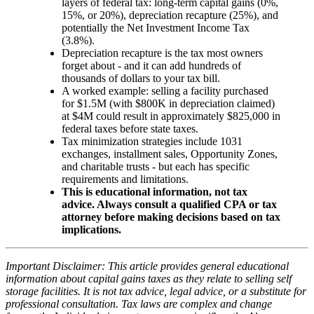
layers of federal tax: long-term capital gains (0%,
15%, or 20%), depreciation recapture (25%), and
potentially the Net Investment Income Tax
(3.8%).
Depreciation recapture is the tax most owners
forget about - and it can add hundreds of
thousands of dollars to your tax bill.
A worked example: selling a facility purchased
for $1.5M (with $800K in depreciation claimed)
at $4M could result in approximately $825,000 in
federal taxes before state taxes.
Tax minimization strategies include 1031
exchanges, installment sales, Opportunity Zones,
and charitable trusts - but each has specific
requirements and limitations.
This is educational information, not tax
advice. Always consult a qualified CPA or tax
attorney before making decisions based on tax
implications.
Important Disclaimer: This article provides general educational
information about capital gains taxes as they relate to selling self
storage facilities. It is not tax advice, legal advice, or a substitute for
professional consultation. Tax laws are complex and change