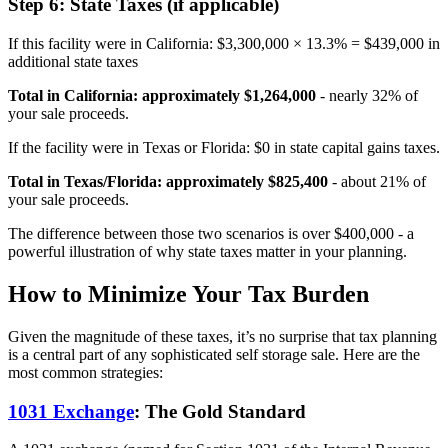
Step 6: State Taxes (if applicable)
If this facility were in California: $3,300,000 × 13.3% = $439,000 in
additional state taxes
Total in California: approximately $1,264,000
- nearly 32% of
your sale proceeds.
If the facility were in Texas or Florida: $0 in state capital gains taxes.
Total in Texas/Florida: approximately $825,400
- about 21% of
your sale proceeds.
The difference between those two scenarios is over $400,000 - a
powerful illustration of why state taxes matter in your planning.
How to Minimize Your Tax Burden
Given the magnitude of these taxes, it’s no surprise that tax planning
is a central part of any sophisticated self storage sale. Here are the
most common strategies:
1031 Exchange
: The Gold Standard