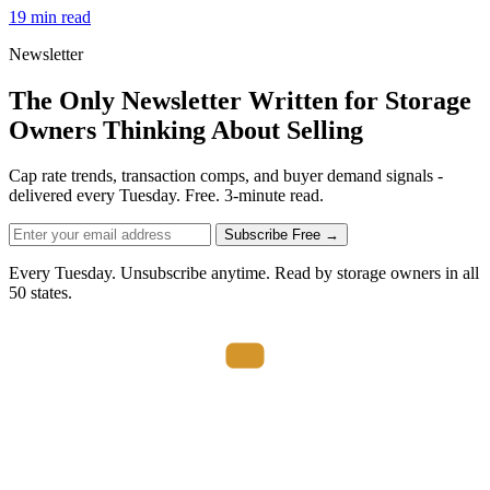
19 min read
Newsletter
The Only Newsletter Written for Storage
Owners Thinking About Selling
Cap rate trends, transaction comps, and buyer demand signals -
delivered every Tuesday. Free. 3-minute read.
Subscribe Free →
Every Tuesday. Unsubscribe anytime. Read by storage owners in all
50 states.