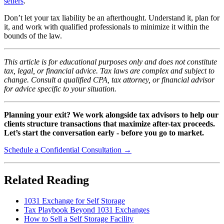
sellers
.
Don’t let your tax liability be an afterthought. Understand it, plan for
it, and work with qualified professionals to minimize it within the
bounds of the law.
This article is for educational purposes only and does not constitute
tax, legal, or financial advice. Tax laws are complex and subject to
change. Consult a qualified CPA, tax attorney, or financial advisor
for advice specific to your situation.
Planning your exit? We work alongside tax advisors to help our
clients structure transactions that maximize after-tax proceeds.
Let’s start the conversation early - before you go to market.
Schedule a Confidential Consultation →
Related Reading
1031 Exchange for Self Storage
Tax Playbook Beyond 1031 Exchanges
How to Sell a Self Storage Facility