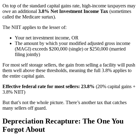
On top of the standard capital gains rate, high-income taxpayers may
owe an additional
3.8% Net Investment Income Tax
(sometimes
called the Medicare surtax).
The NIIT applies to the lesser of:
Your net investment income, OR
The amount by which your modified adjusted gross income
(MAGI) exceeds $200,000 (single) or $250,000 (married
filing jointly)
For most self storage sellers, the gain from selling a facility will push
them well above these thresholds, meaning the full 3.8% applies to
the entire capital gain.
Effective federal rate for most sellers: 23.8%
(20% capital gains +
3.8% NIIT)
But that’s not the whole picture. There’s another tax that catches
many sellers off guard.
Depreciation Recapture: The One You
Forgot About