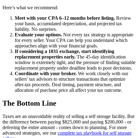
Here’s what we recommend:
Meet with your CPA 6–12 months before listing.
Review
your basis, accumulated depreciation, and projected tax
liability. No surprises.
Evaluate your options.
Not every tax strategy is appropriate
for every seller. Your CPA can help you understand which
approaches align with your financial goals.
If considering a 1031 exchange, start identifying
replacement properties early.
The 45-day identification
window is extremely tight, and the pressure of finding suitable
replacement property under deadline leads to poor decisions.
Coordinate with your broker.
We work closely with our
sellers’ tax advisors to structure transactions that optimize
after-tax proceeds. Deal timing, payment structure, and
allocation of purchase price all affect your tax outcome.
The Bottom Line
Taxes are an unavoidable reality of selling a self storage facility. But
the difference between paying $825,000 and paying $200,000 - or
deferring the entire amount - comes down to planning. For more
advanced strategies, see our
complete tax playbook for self storage