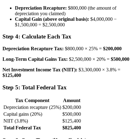
Depreciation Recapture:
$800,000 (the amount of
depreciation you claimed)
Capital Gain (above original basis):
$4,000,000 −
$1,500,000 = $2,500,000
Step 4: Calculate Each Tax
Depreciation Recapture Tax:
$800,000 × 25% =
$200,000
Long-Term Capital Gains Tax:
$2,500,000 × 20% =
$500,000
Net Investment Income Tax (NIIT):
$3,300,000 × 3.8% =
$125,400
Step 5: Total Federal Tax
Tax Component
Amount
Depreciation recapture (25%)
$200,000
Capital gains (20%)
$500,000
NIIT (3.8%)
$125,400
Total Federal Tax
$825,400