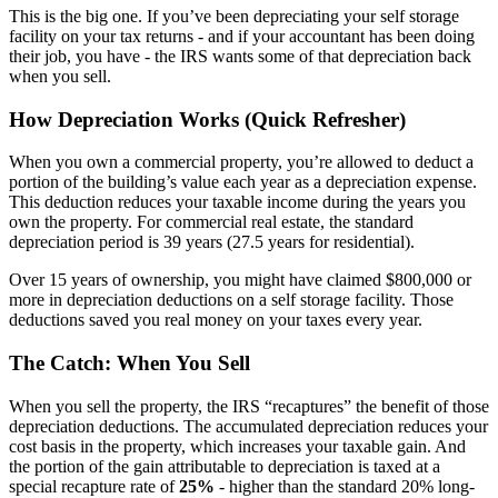
This is the big one. If you’ve been depreciating your self storage
facility on your tax returns - and if your accountant has been doing
their job, you have - the IRS wants some of that depreciation back
when you sell.
How Depreciation Works (Quick Refresher)
When you own a commercial property, you’re allowed to deduct a
portion of the building’s value each year as a depreciation expense.
This deduction reduces your taxable income during the years you
own the property. For commercial real estate, the standard
depreciation period is 39 years (27.5 years for residential).
Over 15 years of ownership, you might have claimed $800,000 or
more in depreciation deductions on a self storage facility. Those
deductions saved you real money on your taxes every year.
The Catch: When You Sell
When you sell the property, the IRS “recaptures” the benefit of those
depreciation deductions. The accumulated depreciation reduces your
cost basis in the property, which increases your taxable gain. And
the portion of the gain attributable to depreciation is taxed at a
special recapture rate of
25%
- higher than the standard 20% long-