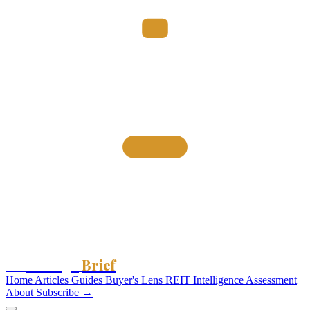
Storage
Brief
The
Home
Articles
Guides
Buyer's Lens
REIT Intelligence
Assessment
About
Subscribe →