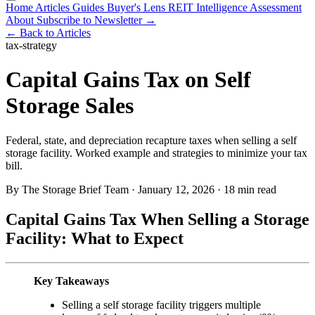
Home
Articles
Guides
Buyer's Lens
REIT Intelligence
Assessment
About
Subscribe to Newsletter →
← Back to Articles
tax-strategy
Capital Gains Tax on Self
Storage Sales
Federal, state, and depreciation recapture taxes when selling a self
storage facility. Worked example and strategies to minimize your tax
bill.
By The Storage Brief Team
·
January 12, 2026
·
18 min read
Capital Gains Tax When Selling a Storage
Facility: What to Expect
Key Takeaways
Selling a self storage facility triggers multiple