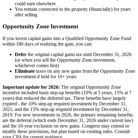
could earn elsewhere
You remain connected to the property (financially) for years
after selling
Opportunity Zone Investment
If you invest capital gains into a Qualified Opportunity Zone Fund
within 180 days of realizing the gain, you can:
Defer
the original capital gains tax until December 31, 2026
(or when you sell the Opportunity Zone investment,
whichever comes first)
Eliminate
taxes on any new gains from the Opportunity Zone
investment if held for 10+ years
Important update for 2026:
The original Opportunity Zone
incentive included basis step-up benefits (10% at 5 years, 15% at 7
years) that reduced the deferred tax. These benefits have largely
expired - the 10% step-up required investment by December 31,
2021, and the 15% step-up required investment by December 31,
2019. For new investments in 2026, the primary remaining benefits
are the deferral (which ends December 31, 2026 under current law)
and the 10-year exclusion on new gains. Congress may extend or
modify these provisions, but plan based on existing rules. Consult
your CPA for current guidance.