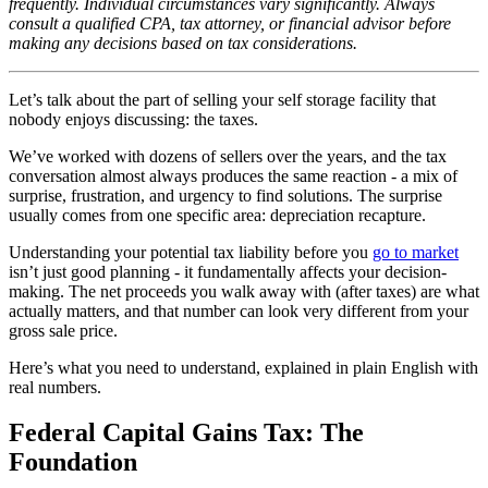
frequently. Individual circumstances vary significantly. Always
consult a qualified CPA, tax attorney, or financial advisor before
making any decisions based on tax considerations.
Let’s talk about the part of selling your self storage facility that
nobody enjoys discussing: the taxes.
We’ve worked with dozens of sellers over the years, and the tax
conversation almost always produces the same reaction - a mix of
surprise, frustration, and urgency to find solutions. The surprise
usually comes from one specific area: depreciation recapture.
Understanding your potential tax liability before you
go to market
isn’t just good planning - it fundamentally affects your decision-
making. The net proceeds you walk away with (after taxes) are what
actually matters, and that number can look very different from your
gross sale price.
Here’s what you need to understand, explained in plain English with
real numbers.
Federal Capital Gains Tax: The
Foundation