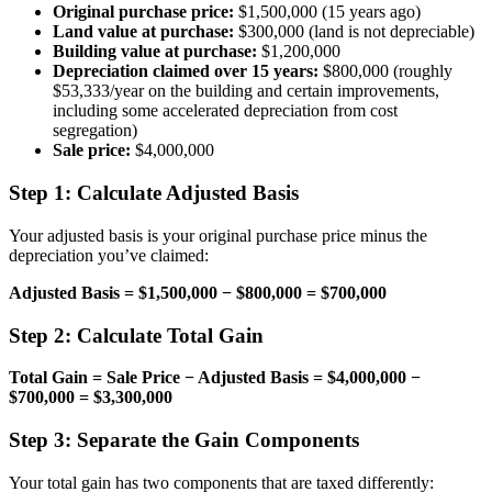
Original purchase price:
$1,500,000 (15 years ago)
Land value at purchase:
$300,000 (land is not depreciable)
Building value at purchase:
$1,200,000
Depreciation claimed over 15 years:
$800,000 (roughly
$53,333/year on the building and certain improvements,
including some accelerated depreciation from cost
segregation)
Sale price:
$4,000,000
Step 1: Calculate Adjusted Basis
Your adjusted basis is your original purchase price minus the
depreciation you’ve claimed:
Adjusted Basis = $1,500,000 − $800,000 = $700,000
Step 2: Calculate Total Gain
Total Gain = Sale Price − Adjusted Basis = $4,000,000 −
$700,000 = $3,300,000
Step 3: Separate the Gain Components
Your total gain has two components that are taxed differently: