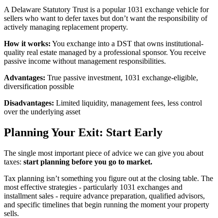
A Delaware Statutory Trust is a popular 1031 exchange vehicle for
sellers who want to defer taxes but don’t want the responsibility of
actively managing replacement property.
How it works:
You exchange into a DST that owns institutional-
quality real estate managed by a professional sponsor. You receive
passive income without management responsibilities.
Advantages:
True passive investment, 1031 exchange-eligible,
diversification possible
Disadvantages:
Limited liquidity, management fees, less control
over the underlying asset
Planning Your Exit: Start Early
The single most important piece of advice we can give you about
taxes:
start planning before you go to market.
Tax planning isn’t something you figure out at the closing table. The
most effective strategies - particularly 1031 exchanges and
installment sales - require advance preparation, qualified advisors,
and specific timelines that begin running the moment your property
sells.