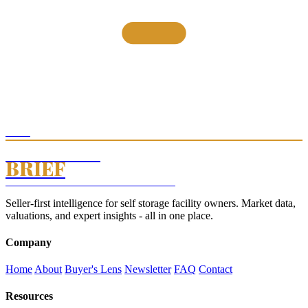
THE
STORAGE
BRIEF
SELF STORAGE INTELLIGENCE · EST. 2026
Seller-first intelligence for self storage facility owners. Market data,
valuations, and expert insights - all in one place.
Company
Home
About
Buyer's Lens
Newsletter
FAQ
Contact
Resources