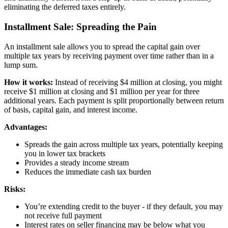
eliminating the deferred taxes entirely.
Installment Sale: Spreading the Pain
An installment sale allows you to spread the capital gain over
multiple tax years by receiving payment over time rather than in a
lump sum.
How it works:
Instead of receiving $4 million at closing, you might
receive $1 million at closing and $1 million per year for three
additional years. Each payment is split proportionally between return
of basis, capital gain, and interest income.
Advantages:
Spreads the gain across multiple tax years, potentially keeping
you in lower tax brackets
Provides a steady income stream
Reduces the immediate cash tax burden
Risks:
You’re extending credit to the buyer - if they default, you may
not receive full payment
Interest rates on seller financing may be below what you