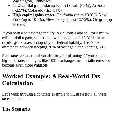
Washington, Tennessee
Low capital gains states:
North Dakota (~2%), Arizona
(~2.5%), Colorado (flat 4.4%)
High capital gains states:
California (up to 13.3%), New
York (up to 10.9%), New Jersey (up to 10.75%), Oregon (up
to 9.9%)
If you own a self storage facility in California and sell for a multi-
million-dollar gain, you could owe an additional 13.3% in state
capital gains taxes on top of your federal liability. That’s the
difference between keeping 76% of your gain and keeping 63%.
State taxes are a critical variable in your planning. If you’re in a
high-tax state, strategies like 1031 exchanges and installment sales
become even more valuable.
Worked Example: A Real-World Tax
Calculation
Let’s walk through a concrete example to illustrate how all these
taxes interact.
The Scenario