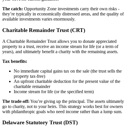
The catch:
Opportunity Zone investments carry their own risks -
they’re typically in economically distressed areas, and the quality of
available investments varies enormously.
Charitable Remainder Trust (CRT)
A Charitable Remainder Trust allows you to donate appreciated
property to a trust, receive an income stream for life (or a term of
years), and ultimately benefit a charity with the remaining assets.
Tax benefits:
No immediate capital gains tax on the sale (the trust sells the
property tax-free)
An upfront charitable deduction for the present value of the
charitable remainder
Income stream for life (or the specified term)
The trade-off:
You’re giving up the principal. The assets ultimately
go to charity, not to your heirs. This strategy works best for owners
with philanthropic goals who need income rather than a lump sum.
Delaware Statutory Trust (DST)