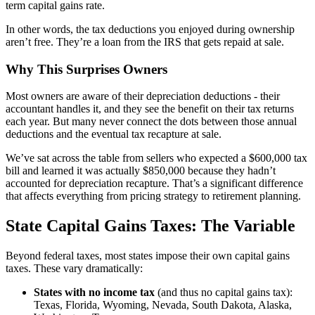
term capital gains rate.
In other words, the tax deductions you enjoyed during ownership
aren’t free. They’re a loan from the IRS that gets repaid at sale.
Why This Surprises Owners
Most owners are aware of their depreciation deductions - their
accountant handles it, and they see the benefit on their tax returns
each year. But many never connect the dots between those annual
deductions and the eventual tax recapture at sale.
We’ve sat across the table from sellers who expected a $600,000 tax
bill and learned it was actually $850,000 because they hadn’t
accounted for depreciation recapture. That’s a significant difference
that affects everything from pricing strategy to retirement planning.
State Capital Gains Taxes: The Variable
Beyond federal taxes, most states impose their own capital gains
taxes. These vary dramatically:
States with no income tax
(and thus no capital gains tax):
Texas, Florida, Wyoming, Nevada, South Dakota, Alaska,