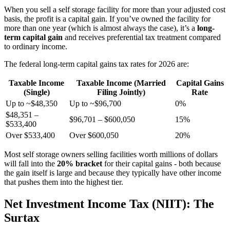
When you sell a self storage facility for more than your adjusted cost
basis, the profit is a capital gain. If you’ve owned the facility for
more than one year (which is almost always the case), it’s a
long-
term capital gain
and receives preferential tax treatment compared
to ordinary income.
The federal long-term capital gains tax rates for 2026 are:
Taxable Income
Taxable Income (Married
Capital Gains
(Single)
Filing Jointly)
Rate
Up to ~$48,350
Up to ~$96,700
0%
$48,351 –
$96,701 – $600,050
15%
$533,400
Over $533,400
Over $600,050
20%
Most self storage owners selling facilities worth millions of dollars
will fall into the
20% bracket
for their capital gains - both because
the gain itself is large and because they typically have other income
that pushes them into the highest tier.
Net Investment Income Tax (NIIT): The
Surtax